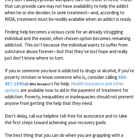
that can provide care may not have availability to help the addict
when he or she decides to seek treatment—and, according to
NIDA, treatment must be readily available when an addict is ready.
Finding help becomes a vicious cycle for an already struggling
individual and the easier, often chosen option becomes remaining
addicted. This isn’t because the individual wants to suffer from
substance abuse forever—but that they’ve lost hope and really
just don’t know where to turn.
If you or someone you love is addicted to drugs or alcohol, if you’re
poverty stricken or know someone who is, consider calling
800-
487-1890
for help.
Health insurance and other
(
Who Answers?)
options
are available now to aid in the payment of treatment for
addiction. Poverty, inequalities or inadequacies should not prevent
anyone from getting the help that they need.
Don’t delay, call our helpline toll-free for assistance and to take
the first steps toward achieving your recovery gaols.
The best thing that you can do when you are grappling with a