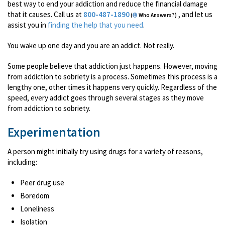
best way to end your addiction and reduce the financial damage
that it causes. Call us at
800-487-1890
, and let us
(
Who Answers?)
assist you in
finding the help that you need
.
You wake up one day and you are an addict. Not really.
Some people believe that addiction just happens. However, moving
from addiction to sobriety is a process. Sometimes this process is a
lengthy one, other times it happens very quickly. Regardless of the
speed, every addict goes through several stages as they move
from addiction to sobriety.
Experimentation
A person might initially try using drugs for a variety of reasons,
including:
Peer drug use
Boredom
Loneliness
Isolation