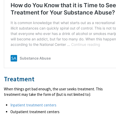
Treatment
When things get bad enough, the user seeks treatment. This
treatment may take the form of (but is not limited to):
Inpatient treatment centers
Outpatient treatment centers