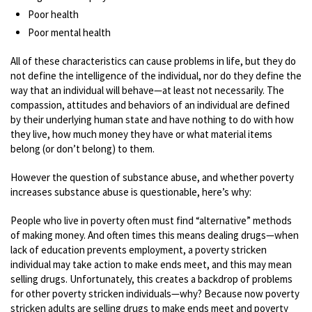
Poor health
Poor mental health
All of these characteristics can cause problems in life, but they do
not define the intelligence of the individual, nor do they define the
way that an individual will behave—at least not necessarily. The
compassion, attitudes and behaviors of an individual are defined
by their underlying human state and have nothing to do with how
they live, how much money they have or what material items
belong (or don’t belong) to them.
However the question of substance abuse, and whether poverty
increases substance abuse is questionable, here’s why:
People who live in poverty often must find “alternative” methods
of making money. And often times this means dealing drugs—when
lack of education prevents employment, a poverty stricken
individual may take action to make ends meet, and this may mean
selling drugs. Unfortunately, this creates a backdrop of problems
for other poverty stricken individuals—why? Because now poverty
stricken adults are selling drugs to make ends meet and poverty