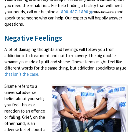
you need the rehab first. For help finding a facility that will meet
your needs, call our helpline at
800-487-1890
and
(
Who Answers?)
speak to someone who can help. Our experts will happily answer
questions.
Negative Feelings
A lot of damaging thoughts and feelings will follow you from
addiction into treatment and out to recovery. The big double
whammy is made of guilt and shame. These terms might feel like
different words for the same thing, but addiction specialists argue
that isn’t the case
.
Shame refers to a
universal adverse
belief about yourself;
you feel this as a
reaction to an offence
or failing. Grief, on the
other hand, is an
adverse belief about a