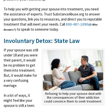
To help you with getting your spouse into treatment, you need
the assistance of experts. Trust SubstanceAbuse.org to answer
your questions, link you to resources, and direct you to reputable
treatment that will meet your needs. Call
800-487-1890
(
Who
to speak to someone today.
Answers?)
Involuntary Detox: State Law
If your spouse was still
under 18 and you were
their parent, it would
be no problem to get
them into treatment.
But, it would make for
a very confusing
marriage.
Refusing to help your spouse deal with
In a lot of ways, it
the consequences of their addiction
might feel like your
could convince them to seek treatment.
spouse is still a teen.