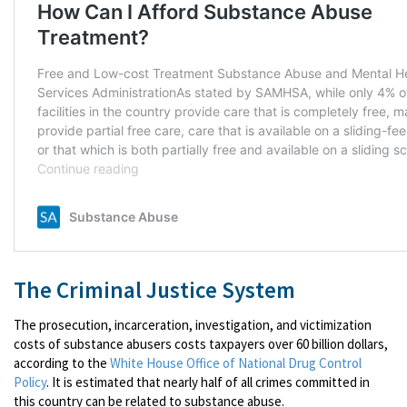
The Criminal Justice System
The prosecution, incarceration, investigation, and victimization
costs of substance abusers costs taxpayers over 60 billion dollars,
according to the
White House Office of National Drug Control
Policy
. It is estimated that nearly half of all crimes committed in
this country can be related to substance abuse.