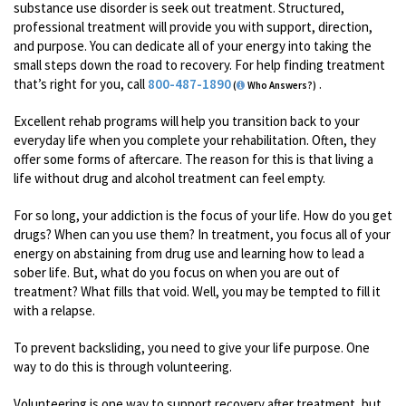
substance use disorder is seek out treatment. Structured,
professional treatment will provide you with support, direction,
and purpose. You can dedicate all of your energy into taking the
small steps down the road to recovery. For help finding treatment
that’s right for you, call
800-487-1890
.
(
Who Answers?)
Excellent rehab programs will help you transition back to your
everyday life when you complete your rehabilitation. Often, they
offer some forms of aftercare. The reason for this is that living a
life without drug and alcohol treatment can feel empty.
For so long, your addiction is the focus of your life. How do you get
drugs? When can you use them? In treatment, you focus all of your
energy on abstaining from drug use and learning how to lead a
sober life. But, what do you focus on when you are out of
treatment? What fills that void. Well, you may be tempted to fill it
with a relapse.
To prevent backsliding, you need to give your life purpose. One
way to do this is through volunteering.
Volunteering is one way to support recovery after treatment, but