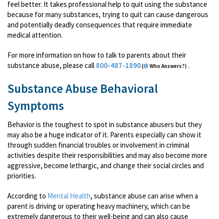
feel better. It takes professional help to quit using the substance
because for many substances, trying to quit can cause dangerous
and potentially deadly consequences that require immediate
medical attention.
For more information on how to talk to parents about their
substance abuse, please call
800-487-1890
.
(
Who Answers?)
Substance Abuse Behavioral
Symptoms
Behavior is the toughest to spot in substance abusers but they
may also be a huge indicator of it. Parents especially can show it
through sudden financial troubles or involvement in criminal
activities despite their responsibilities and may also become more
aggressive, become lethargic, and change their social circles and
priorities.
According to
Mental Health
, substance abuse can arise when a
parent is driving or operating heavy machinery, which can be
extremely dangerous to their well-being and can also cause