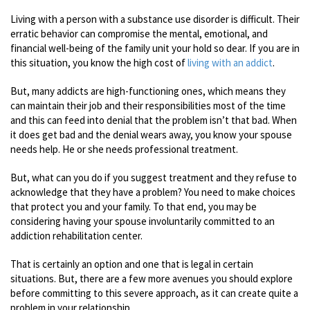
Living with a person with a substance use disorder is difficult. Their
erratic behavior can compromise the mental, emotional, and
financial well-being of the family unit your hold so dear. If you are in
this situation, you know the high cost of
living with an addict
.
But, many addicts are high-functioning ones, which means they
can maintain their job and their responsibilities most of the time
and this can feed into denial that the problem isn’t that bad. When
it does get bad and the denial wears away, you know your spouse
needs help. He or she needs professional treatment.
But, what can you do if you suggest treatment and they refuse to
acknowledge that they have a problem? You need to make choices
that protect you and your family. To that end, you may be
considering having your spouse involuntarily committed to an
addiction rehabilitation center.
That is certainly an option and one that is legal in certain
situations. But, there are a few more avenues you should explore
before committing to this severe approach, as it can create quite a
problem in your relationship.