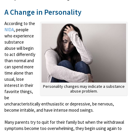
A Change in Personality
According to the
NIDA
, people
who experience
substance
abuse will begin
to act differently
than normal and
can spend more
time alone than
usual, lose
interest in their
Personality changes may indicate a substance
abuse problem.
favorite things,
be
uncharacteristically enthusiastic or depressive, be nervous,
become irritable, and have intense mood swings.
Many parents try to quit for their family but when the withdrawal
symptoms become too overwhelming, they begin using again to