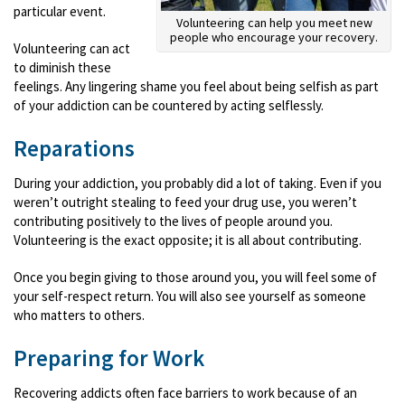
particular event.
Volunteering can help you meet new
people who encourage your recovery.
Volunteering can act
to diminish these
feelings. Any lingering shame you feel about being selfish as part
of your addiction can be countered by acting selflessly.
Reparations
During your addiction, you probably did a lot of taking. Even if you
weren’t outright stealing to feed your drug use, you weren’t
contributing positively to the lives of people around you.
Volunteering is the exact opposite; it is all about contributing.
Once you begin giving to those around you, you will feel some of
your self-respect return. You will also see yourself as someone
who matters to others.
Preparing for Work
Recovering addicts often face barriers to work because of an