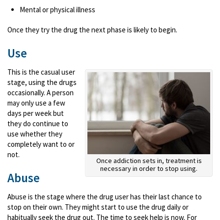
Mental or physical illness
Once they try the drug the next phase is likely to begin.
Use
This is the casual user
stage, using the drugs
occasionally. A person
may only use a few
days per week but
they do continue to
use whether they
completely want to or
not.
Once addiction sets in, treatment is
necessary in order to stop using.
Abuse
Abuse is the stage where the drug user has their last chance to
stop on their own. They might start to use the drug daily or
habitually seek the drug out. The time to seek help is now. For