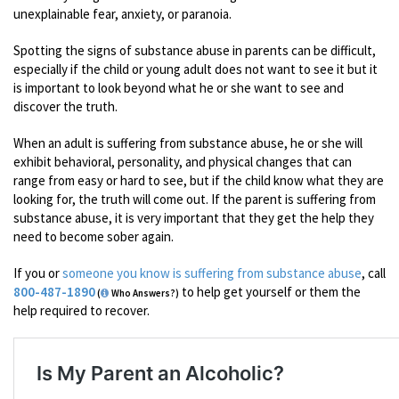
unexplainable fear, anxiety, or paranoia.
Spotting the signs of substance abuse in parents can be difficult,
especially if the child or young adult does not want to see it but it
is important to look beyond what he or she want to see and
discover the truth.
When an adult is suffering from substance abuse, he or she will
exhibit behavioral, personality, and physical changes that can
range from easy or hard to see, but if the child know what they are
looking for, the truth will come out. If the parent is suffering from
substance abuse, it is very important that they get the help they
need to become sober again.
If you or
someone you know is suffering from substance abuse
, call
800-487-1890
to help get yourself or them the
(
Who Answers?)
help required to recover.