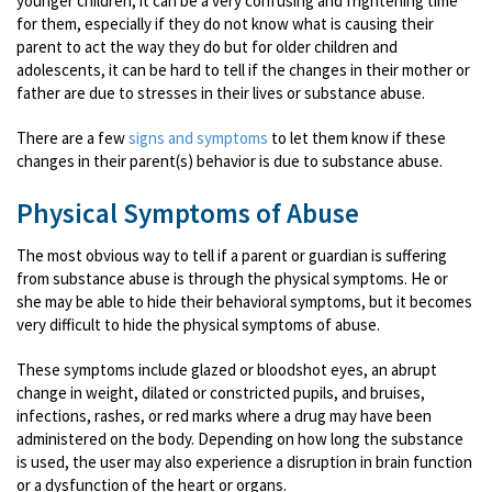
younger children, it can be a very confusing and frightening time
for them, especially if they do not know what is causing their
parent to act the way they do but for older children and
adolescents, it can be hard to tell if the changes in their mother or
father are due to stresses in their lives or substance abuse.
There are a few
signs and symptoms
to let them know if these
changes in their parent(s) behavior is due to substance abuse.
Physical Symptoms of Abuse
The most obvious way to tell if a parent or guardian is suffering
from substance abuse is through the physical symptoms. He or
she may be able to hide their behavioral symptoms, but it becomes
very difficult to hide the physical symptoms of abuse.
These symptoms include glazed or bloodshot eyes, an abrupt
change in weight, dilated or constricted pupils, and bruises,
infections, rashes, or red marks where a drug may have been
administered on the body. Depending on how long the substance
is used, the user may also experience a disruption in brain function
or a dysfunction of the heart or organs.