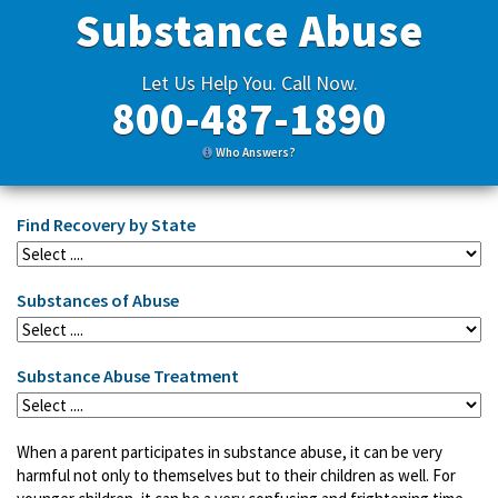
Substance Abuse
Let Us Help You. Call Now.
800-487-1890
Who Answers?
Find Recovery by State
Substances of Abuse
Substance Abuse Treatment
When a parent participates in substance abuse, it can be very
harmful not only to themselves but to their children as well. For