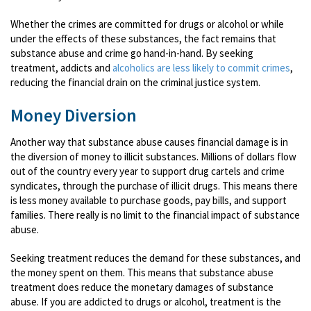
Whether the crimes are committed for drugs or alcohol or while
under the effects of these substances, the fact remains that
substance abuse and crime go hand-in-hand. By seeking
treatment, addicts and
alcoholics are less likely to commit crimes
,
reducing the financial drain on the criminal justice system.
Money Diversion
Another way that substance abuse causes financial damage is in
the diversion of money to illicit substances. Millions of dollars flow
out of the country every year to support drug cartels and crime
syndicates, through the purchase of illicit drugs. This means there
is less money available to purchase goods, pay bills, and support
families. There really is no limit to the financial impact of substance
abuse.
Seeking treatment reduces the demand for these substances, and
the money spent on them. This means that substance abuse
treatment does reduce the monetary damages of substance
abuse. If you are addicted to drugs or alcohol, treatment is the