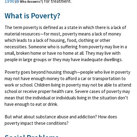
1890
for treatment.
(
Who Answers?)
What is Poverty?
The term poverty is defined as a state in which there is a lack of
material resources—for most, poverty means a lack of money
which leads to a lack of housing, food, clothing or other
necessities. Someone who is suffering from poverty may live in a
small, broken home or have no home at all. They may live with
people in large groups or they may have inadequate dwellings.
Poverty goes beyond housing though—people who live in poverty
may not have enough money to afford a car or transportation to
work or school. Children living in poverty may not be able to attend
school or receive proper health care. Severe cases of poverty may
mean that the individual or individuals living in the situation don’t
have enough to eat or drink.
But what about substance abuse and addiction? How does
poverty impact these conditions?