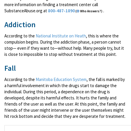
more information on finding a treatment center call
SubstanceAbuse.org at
800-487-1890
.
(
Who Answers?)
Addiction
According to the
National Institute on Heath
, this is where the
compulsion begins. During the addiction phase, a person cannot
stop— even if they want to—without help. Many people try, but it
is close to impossible to stop without treatment at this point.
Fall
According to the
Manitoba Education System
, the fall is marked by
a harmful involvement in which the drugs start to damage the
individual. During this period, a dependence on the drug is
developed, despite its harmful effects. It hurts the family and
friends of the user as well as the user. At this point, the family and
friends of the user might intervene or the user themselves might
hit rock bottom and decide that they are desperate for treatment.