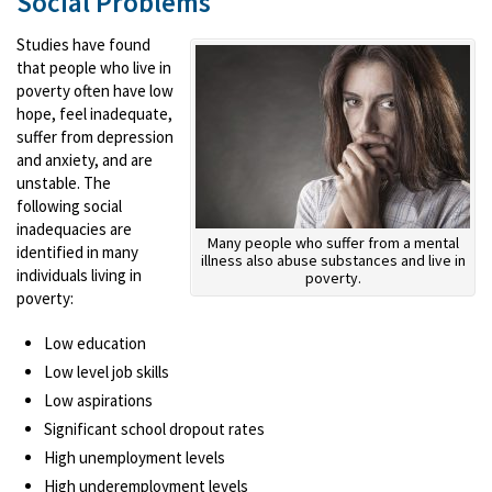
Social Problems
Studies have found
that people who live in
poverty often have low
hope, feel inadequate,
suffer from depression
and anxiety, and are
unstable. The
following social
inadequacies are
Many people who suffer from a mental
identified in many
illness also abuse substances and live in
individuals living in
poverty.
poverty:
Low education
Low level job skills
Low aspirations
Significant school dropout rates
High unemployment levels
High underemployment levels