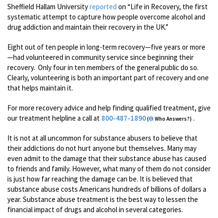
Sheffield Hallam University
reported
on “Life in Recovery, the first
systematic attempt to capture how people overcome alcohol and
drug addiction and maintain their recovery in the UK.”
Eight out of ten people in long-term recovery—five years or more
—had volunteered in community service since beginning their
recovery. Only four in ten members of the general public do so.
Clearly, volunteering is both an important part of recovery and one
that helps maintain it.
For more recovery advice and help finding qualified treatment, give
our treatment helpline a call at
800-487-1890
.
(
Who Answers?)
It is not at all uncommon for substance abusers to believe that
their addictions do not hurt anyone but themselves. Many may
even admit to the damage that their substance abuse has caused
to friends and family. However, what many of them do not consider
is just how far reaching the damage can be. It is believed that
substance abuse costs Americans hundreds of billions of dollars a
year. Substance abuse treatment is the best way to lessen the
financial impact of drugs and alcohol in several categories.