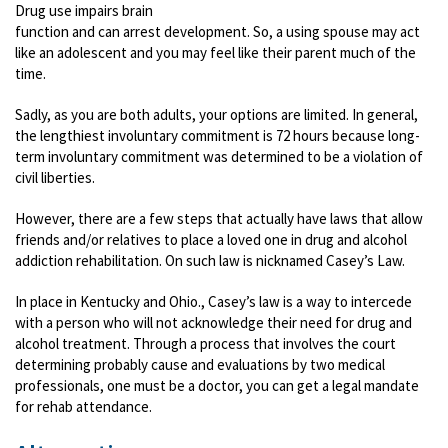
Drug use impairs brain
function and can arrest development. So, a using spouse may act
like an adolescent and you may feel like their parent much of the
time.
Sadly, as you are both adults, your options are limited. In general,
the lengthiest involuntary commitment is 72 hours because long-
term involuntary commitment was determined to be a violation of
civil liberties.
However, there are a few steps that actually have laws that allow
friends and/or relatives to place a loved one in drug and alcohol
addiction rehabilitation. On such law is nicknamed Casey’s Law.
In place in Kentucky and Ohio., Casey’s law is a way to intercede
with a person who will not acknowledge their need for drug and
alcohol treatment. Through a process that involves the court
determining probably cause and evaluations by two medical
professionals, one must be a doctor, you can get a legal mandate
for rehab attendance.