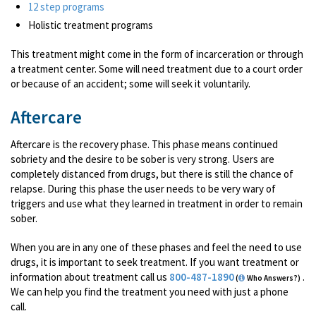
12 step programs
Holistic treatment programs
This treatment might come in the form of incarceration or through
a treatment center. Some will need treatment due to a court order
or because of an accident; some will seek it voluntarily.
Aftercare
Aftercare is the recovery phase. This phase means continued
sobriety and the desire to be sober is very strong. Users are
completely distanced from drugs, but there is still the chance of
relapse. During this phase the user needs to be very wary of
triggers and use what they learned in treatment in order to remain
sober.
When you are in any one of these phases and feel the need to use
drugs, it is important to seek treatment. If you want treatment or
information about treatment call us
800-487-1890
.
(
Who Answers?)
We can help you find the treatment you need with just a phone
call.