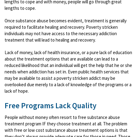
lengths to cope and with money, people will go through great
lengths to cope.
Once substance abuse becomes evident, treatment is generally
required to facilitate healing and recovery. Poverty stricken
individuals may not have access to the necessary addiction
treatment that will lead to healing and recovery.
Lack of money, lack of health insurance, or a pure lack of education
about the treatment options that are available can lead to a
reduced likelihood that an individual will get the help that he or she
needs when addiction has set in. Even public health services that
may be available to assist a poverty stricken addict may be
overlooked due merely to a lack of knowledge of the programs or a
lack of hope.
Free Programs Lack Quality
People without money often resort to free substance abuse
treatment program IF they choose treatment at all. The problem
with free or low cost substance abuse treatment options is that
they don’t always provide adequate care for those in need. Those