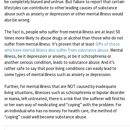
be completely biased and untrue. But failure to report that certain
lifestyles can contribute to other leading causes of substance
abuse such as anxiety or depression or other mental illness would
also be wrong.
The fact is, people who suffer from mental illness are at least 50
times more likely to abuse drugs or alcohol than those who do not
suffer from mental illness. It’s proven that at least
50% of those
who have mental illness also suffer from substance abuse
. Mental
illness, be it depression or anxiety, or be it schizophrenia or
another serious condition, leads to substance abuse. And it’s
rather safe to say that poor living conditions can easily lead to
some types of mental illness such as anxiety or depression.
Further, for mental illness that are NOT caused by inadequate
living situations, illnesses such as schizophrenia or bipolar disorder
or mania, left untreated, there is a risk that the sufferer will find his
or her own way of medicating and “coping” with the problem. For
an individual who has no money for health care, the method of
“coping” could well become substance abuse.