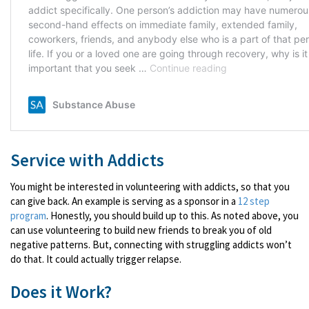
Service with Addicts
You might be interested in volunteering with addicts, so that you
can give back. An example is serving as a sponsor in a
12 step
program
. Honestly, you should build up to this. As noted above, you
can use volunteering to build new friends to break you of old
negative patterns. But, connecting with struggling addicts won’t
do that. It could actually trigger relapse.
Does it Work?