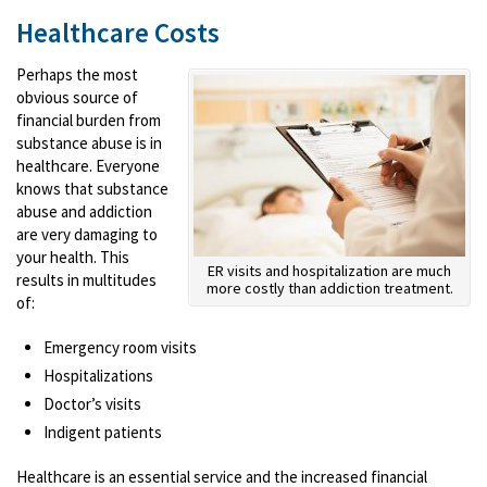
Healthcare Costs
Perhaps the most
obvious source of
financial burden from
substance abuse is in
healthcare. Everyone
knows that substance
abuse and addiction
are very damaging to
your health. This
ER visits and hospitalization are much
results in multitudes
more costly than addiction treatment.
of:
Emergency room visits
Hospitalizations
Doctor’s visits
Indigent patients
Healthcare is an essential service and the increased financial