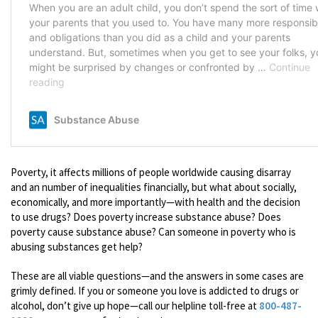
Poverty, it affects millions of people worldwide causing disarray
and an number of inequalities financially, but what about socially,
economically, and more importantly—with health and the decision
to use drugs? Does poverty increase substance abuse? Does
poverty cause substance abuse? Can someone in poverty who is
abusing substances get help?
These are all viable questions—and the answers in some cases are
grimly defined. If you or someone you love is addicted to drugs or
alcohol, don’t give up hope—call our helpline toll-free at
800-487-