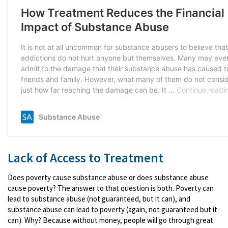
Lack of Access to Treatment
Does poverty cause substance abuse or does substance abuse
cause poverty? The answer to that question is both. Poverty can
lead to substance abuse (not guaranteed, but it can), and
substance abuse can lead to poverty (again, not guaranteed but it
can). Why? Because without money, people will go through great