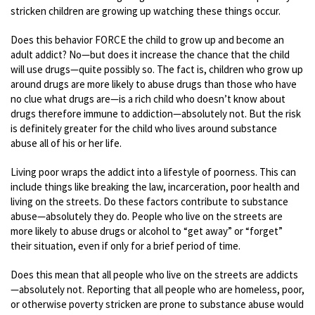
stricken children are growing up watching these things occur.
Does this behavior FORCE the child to grow up and become an
adult addict? No—but does it increase the chance that the child
will use drugs—quite possibly so. The fact is, children who grow up
around drugs are more likely to abuse drugs than those who have
no clue what drugs are—is a rich child who doesn’t know about
drugs therefore immune to addiction—absolutely not. But the risk
is definitely greater for the child who lives around substance
abuse all of his or her life.
Living poor wraps the addict into a lifestyle of poorness. This can
include things like breaking the law, incarceration, poor health and
living on the streets. Do these factors contribute to substance
abuse—absolutely they do. People who live on the streets are
more likely to abuse drugs or alcohol to “get away” or “forget”
their situation, even if only for a brief period of time.
Does this mean that all people who live on the streets are addicts
—absolutely not. Reporting that all people who are homeless, poor,
or otherwise poverty stricken are prone to substance abuse would