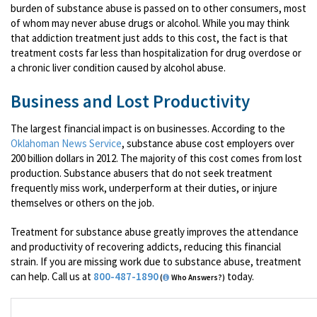
burden of substance abuse is passed on to other consumers, most
of whom may never abuse drugs or alcohol. While you may think
that addiction treatment just adds to this cost, the fact is that
treatment costs far less than hospitalization for drug overdose or
a chronic liver condition caused by alcohol abuse.
Business and Lost Productivity
The largest financial impact is on businesses. According to the
Oklahoman News Service
, substance abuse cost employers over
200 billion dollars in 2012. The majority of this cost comes from lost
production. Substance abusers that do not seek treatment
frequently miss work, underperform at their duties, or injure
themselves or others on the job.
Treatment for substance abuse greatly improves the attendance
and productivity of recovering addicts, reducing this financial
strain. If you are missing work due to substance abuse, treatment
can help. Call us at
800-487-1890
today.
(
Who Answers?)