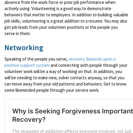
absence from the work force or poor job performance when
actively using. Volunteering is a good way to demonstrate
behaviors that matter to employers. In addition to building valuable
job skills, volunteering is a great addition to a resume. You may also
get job leads from your volunteer positions or the people you
serve in them.
Networking
Speaking of the people you serve,
recovery depends upon a
positive support system
and connecting with people through your
volunteer work will be a way of working on that. In addition, you
will be needing to make new, sober contacts anyway, so that you
can move away from your old patterns and behaviors. Get to know
some likeminded people through your service work.