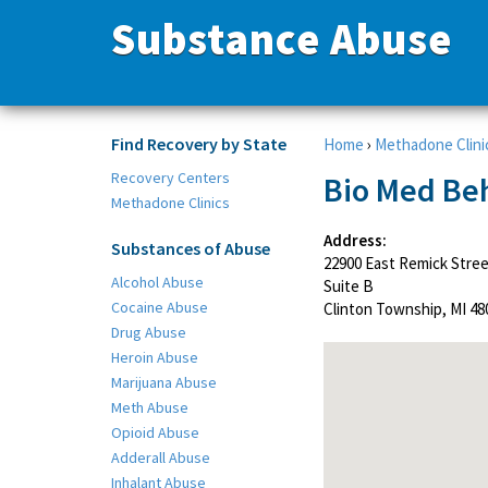
Substance Abuse
Find Recovery by State
Home
›
Methadone Clini
Recovery Centers
Bio Med Beh
Methadone Clinics
Address:
Substances of Abuse
22900 East Remick Stre
Alcohol Abuse
Suite B
Cocaine Abuse
Clinton Township, MI 48
Drug Abuse
Heroin Abuse
Marijuana Abuse
Meth Abuse
Opioid Abuse
Adderall Abuse
Inhalant Abuse