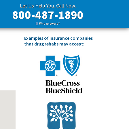
Let Us Help You. Call Now.
800-487-1890
Who Answers?
Examples of insurance companies
that drug rehabs may accept: