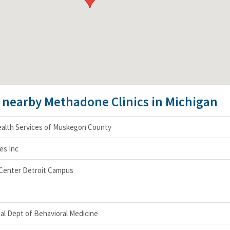
e nearby Methadone Clinics in Michigan
alth Services of Muskegon County
es Inc
 Center Detroit Campus
al Dept of Behavioral Medicine