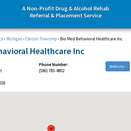
A Non-Profit Drug & Alcohol Rehab
Referral & Placement Service
cs
›
Michigan
›
Clinton Township
›
Bio Med Behavioral Healthcare Inc
avioral Healthcare Inc
Phone Number:
Website ›
et
(586) 783-4802
036