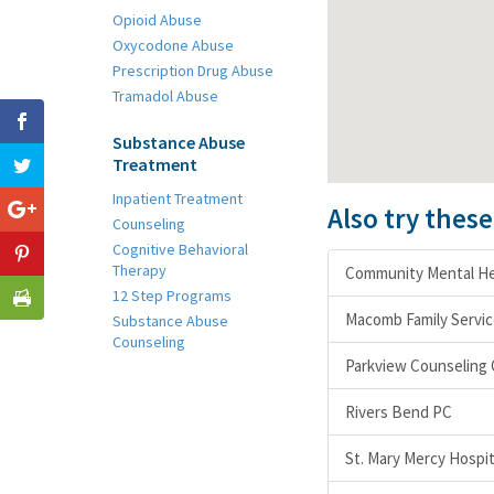
Opioid Abuse
Oxycodone Abuse
Prescription Drug Abuse
Tramadol Abuse
Substance Abuse
Treatment
Inpatient Treatment
Also try thes
Counseling
Cognitive Behavioral
Therapy
Community Mental He
12 Step Programs
Macomb Family Servic
Substance Abuse
Counseling
Parkview Counseling
Rivers Bend PC
St. Mary Mercy Hospit