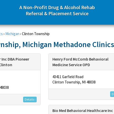
A Non-Profit Drug & Alcohol Rehab
Referral & Placement Service
cs
›
Michigan
›
Clinton Township
nship, Michigan Methadone Clinics
 Inc DBA Pioneer
Henry Ford McComb Behavioral
Clinton
Medicine Service OPD
43411 Garfield Road
Clinton Township, MI 48038
 48038
De
Details ›
Bio Med Behavioral Healthcare Inc