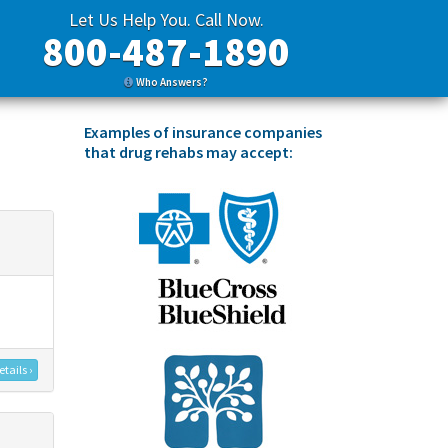
Let Us Help You. Call Now.
800-487-1890
Who Answers?
Examples of insurance companies
that drug rehabs may accept:
tails ›