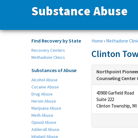
Substance Abuse
Find Recovery by State
Home
›
Methadone Clini
Recovery Centers
Clinton Tow
Methadone Clinics
Substances of Abuse
Northpoint Pioneer
Counseling Center 
Alcohol Abuse
Cocaine Abuse
43900 Garfield Road
Drug Abuse
Suite 222
Heroin Abuse
Clinton Township, MI
Marijuana Abuse
Meth Abuse
Opioid Abuse
Adderall Abuse
Inhalant Abuse