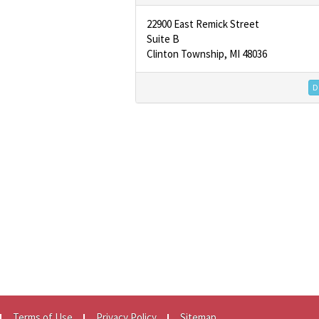
22900 East Remick Street
Suite B
Clinton Township, MI 48036
De
Terms of Use
Privacy Policy
Sitemap