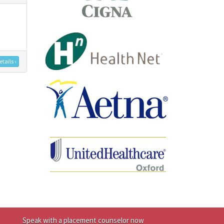
tails ›
Speak with a placement counselor now