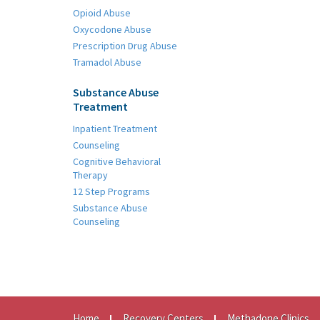
Opioid Abuse
Oxycodone Abuse
Prescription Drug Abuse
Tramadol Abuse
Substance Abuse
Treatment
Inpatient Treatment
Counseling
Cognitive Behavioral
Therapy
12 Step Programs
Substance Abuse
Counseling
Home
Recovery Centers
Methadone Clinics