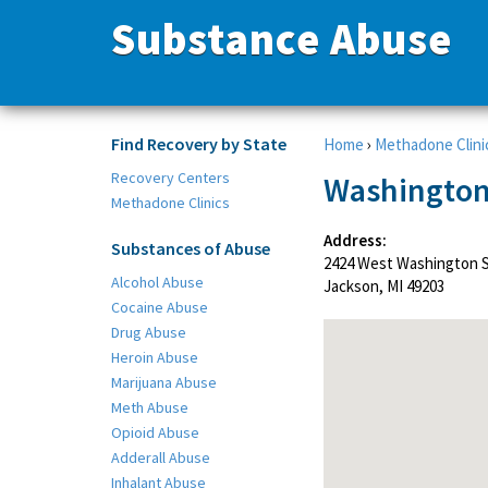
Substance Abuse
Find Recovery by State
Home
›
Methadone Clini
Recovery Centers
Washington
Methadone Clinics
Address:
Substances of Abuse
2424 West Washington 
Alcohol Abuse
Jackson, MI 49203
Cocaine Abuse
Drug Abuse
Heroin Abuse
Marijuana Abuse
Meth Abuse
Opioid Abuse
Adderall Abuse
Inhalant Abuse