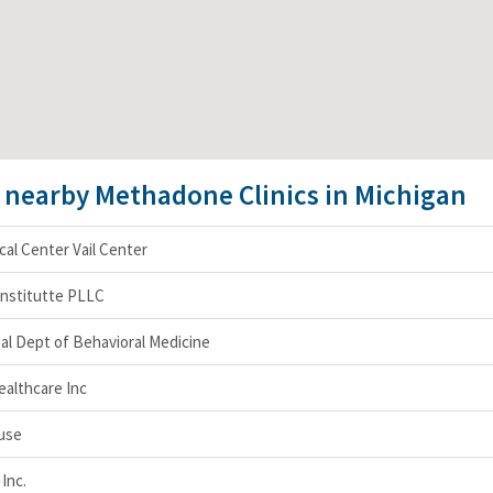
e nearby Methadone Clinics in Michigan
al Center Vail Center
Institutte PLLC
al Dept of Behavioral Medicine
ealthcare Inc
use
Inc.