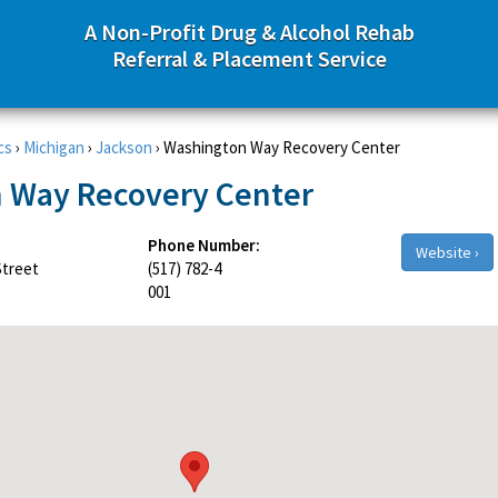
A Non-Profit Drug & Alcohol Rehab
Referral & Placement Service
cs
›
Michigan
›
Jackson
›
Washington Way Recovery Center
 Way Recovery Center
Phone Number:
Website ›
Street
(517) 782-4
001