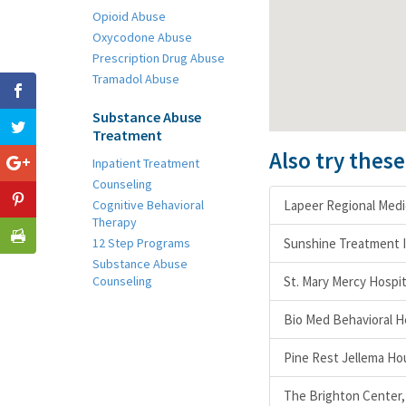
Opioid Abuse
Oxycodone Abuse
Prescription Drug Abuse
Tramadol Abuse
Substance Abuse
Treatment
Also try thes
Inpatient Treatment
Counseling
Cognitive Behavioral
Lapeer Regional Medic
Therapy
12 Step Programs
Sunshine Treatment 
Substance Abuse
Counseling
St. Mary Mercy Hospit
Bio Med Behavioral H
Pine Rest Jellema Ho
The Brighton Center, 