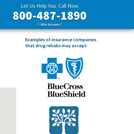
Let Us Help You. Call Now.
800-487-1890
Who Answers?
Examples of insurance companies
that drug rehabs may accept: