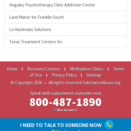
Huguley Psychotherapy Clinic Addiction Center
Land Manor Inc Franklin South
La Haciendas Solutions
Texas Treatment Centers Inc
Home
Recovery Centers
Methadone Clinics
Terms
of Use
Privacy Policy
Sitemap
© Copyright 2026
•
All rights reserved SubstanceAbuse.org
Speak with a placement counselor now
800-487-1890
Who Answers?
I NEED TO TALK TO SOMEONE NOW