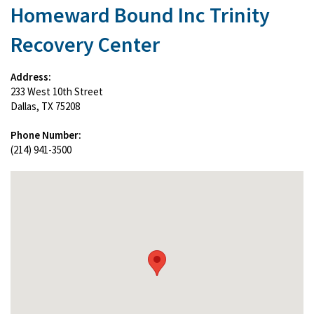
Homeward Bound Inc Trinity
Recovery Center
Address:
233 West 10th Street
Dallas, TX 75208
Phone Number:
(214) 941-3500