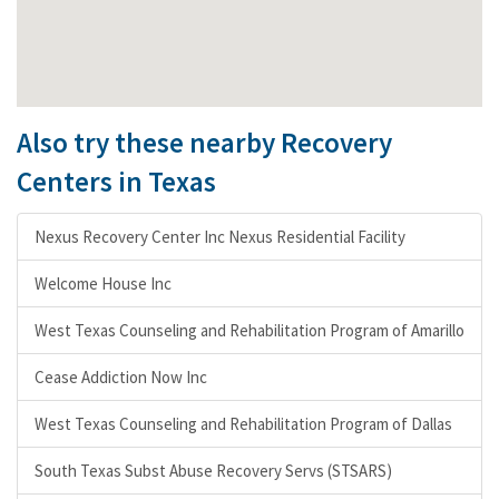
Also try these nearby Recovery
Centers in Texas
Nexus Recovery Center Inc Nexus Residential Facility
Welcome House Inc
West Texas Counseling and Rehabilitation Program of Amarillo
Cease Addiction Now Inc
West Texas Counseling and Rehabilitation Program of Dallas
South Texas Subst Abuse Recovery Servs (STSARS)