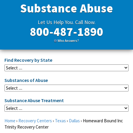
Substance Abuse
Let Us Help You. Call Now.
800-487-1890
Who Answers?
Find Recovery by State
Substances of Abuse
Substance Abuse Treatment
Home
›
Recovery Centers
›
Texas
›
Dallas
›
Homeward Bound Inc
Trinity Recovery Center