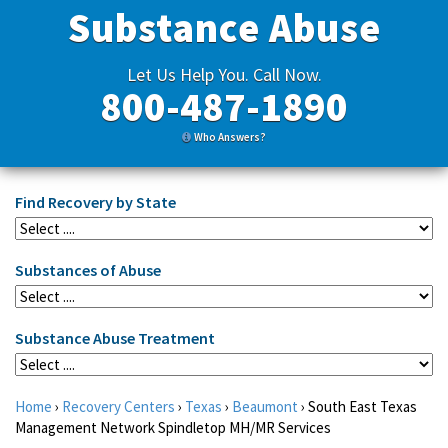
Substance Abuse
Let Us Help You. Call Now.
800-487-1890
Who Answers?
Find Recovery by State
Substances of Abuse
Substance Abuse Treatment
Home
›
Recovery Centers
›
Texas
›
Beaumont
›
South East Texas
Management Network Spindletop MH/MR Services