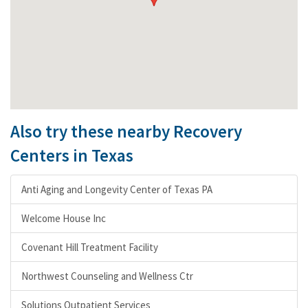
Also try these nearby Recovery
Centers in Texas
Anti Aging and Longevity Center of Texas PA
Welcome House Inc
Covenant Hill Treatment Facility
Northwest Counseling and Wellness Ctr
Solutions Outpatient Services