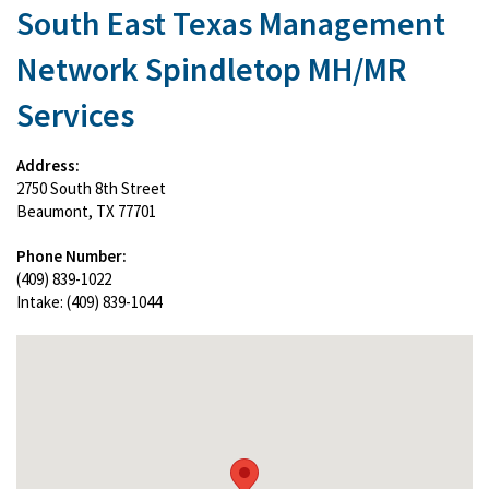
South East Texas Management
Network Spindletop MH/MR
Services
Address:
2750 South 8th Street
Beaumont, TX 77701
Phone Number:
(409) 839-1022
Intake: (409) 839-1044