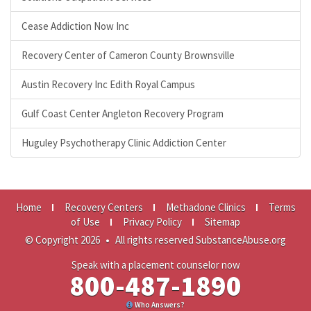
Cease Addiction Now Inc
Recovery Center of Cameron County Brownsville
Austin Recovery Inc Edith Royal Campus
Gulf Coast Center Angleton Recovery Program
Huguley Psychotherapy Clinic Addiction Center
Home
Recovery Centers
Methadone Clinics
Terms
of Use
Privacy Policy
Sitemap
© Copyright 2026
•
All rights reserved SubstanceAbuse.org
Speak with a placement counselor now
800-487-1890
Who Answers?