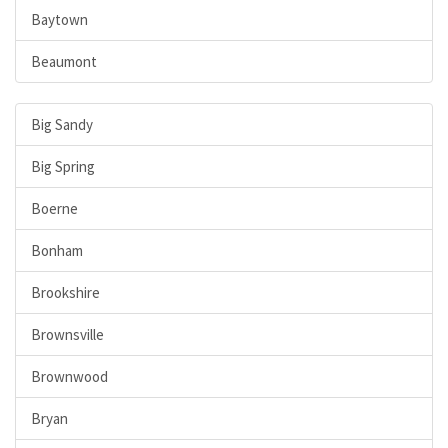
Baytown
Beaumont
Big Sandy
Big Spring
Boerne
Bonham
Brookshire
Brownsville
Brownwood
Bryan