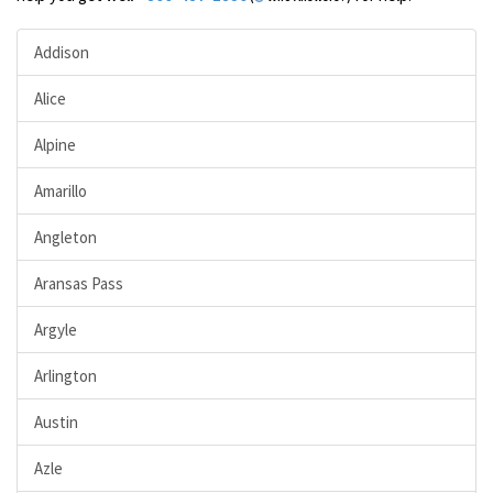
Addison
Alice
Alpine
Amarillo
Angleton
Aransas Pass
Argyle
Arlington
Austin
Azle