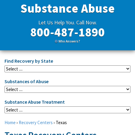
Substance Abuse
Let Us Help You. Call Now.
800-487-1890
Who Answers?
Find Recovery by State
Substances of Abuse
Substance Abuse Treatment
Home
›
Recovery Centers
›
Texas