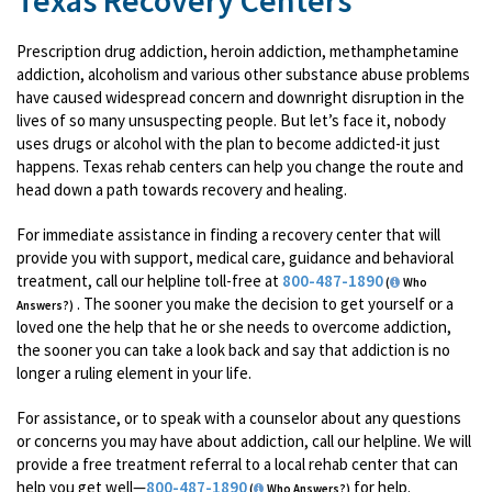
Texas Recovery Centers
Prescription drug addiction, heroin addiction, methamphetamine
addiction, alcoholism and various other substance abuse problems
have caused widespread concern and downright disruption in the
lives of so many unsuspecting people. But let’s face it, nobody
uses drugs or alcohol with the plan to become addicted-it just
happens. Texas rehab centers can help you change the route and
head down a path towards recovery and healing.
For immediate assistance in finding a recovery center that will
provide you with support, medical care, guidance and behavioral
treatment, call our helpline toll-free at
800-487-1890
(
Who
. The sooner you make the decision to get yourself or a
Answers?)
loved one the help that he or she needs to overcome addiction,
the sooner you can take a look back and say that addiction is no
longer a ruling element in your life.
For assistance, or to speak with a counselor about any questions
or concerns you may have about addiction, call our helpline. We will
provide a free treatment referral to a local rehab center that can
help you get well—
800-487-1890
for help.
(
Who Answers?)