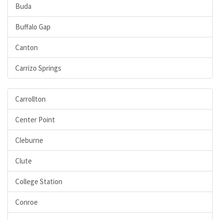
Buda
Buffalo Gap
Canton
Carrizo Springs
Carrollton
Center Point
Cleburne
Clute
College Station
Conroe