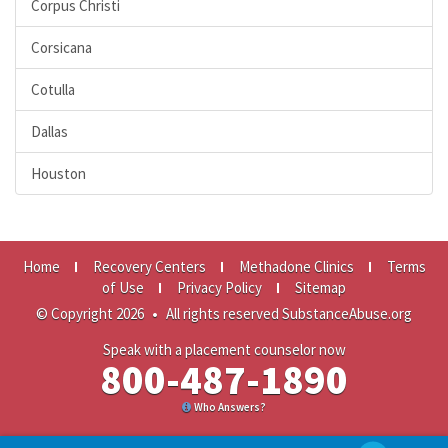
Corpus Christi
Corsicana
Cotulla
Dallas
Houston
Home
Recovery Centers
Methadone Clinics
Terms
of Use
Privacy Policy
Sitemap
© Copyright 2026
•
All rights reserved SubstanceAbuse.org
Speak with a placement counselor now
800-487-1890
Who Answers?