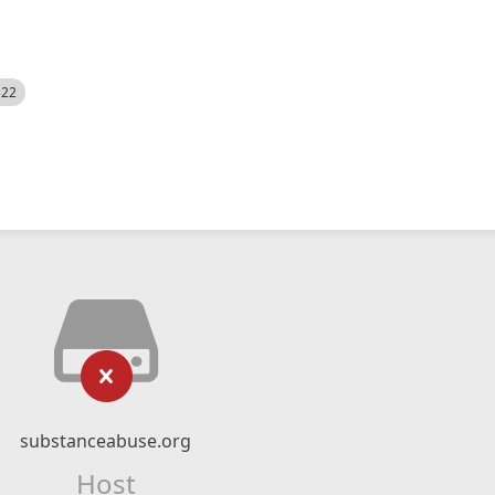
522
substanceabuse.org
Host