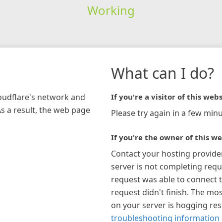
Working
What can I do?
loudflare's network and
If you're a visitor of this webs
As a result, the web page
Please try again in a few minu
If you're the owner of this we
Contact your hosting provide
server is not completing requ
request was able to connect t
request didn't finish. The mos
on your server is hogging re
troubleshooting information 