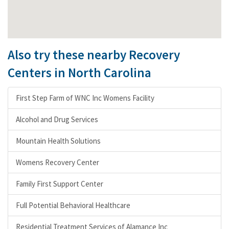
Also try these nearby Recovery
Centers in North Carolina
First Step Farm of WNC Inc Womens Facility
Alcohol and Drug Services
Mountain Health Solutions
Womens Recovery Center
Family First Support Center
Full Potential Behavioral Healthcare
Residential Treatment Services of Alamance Inc