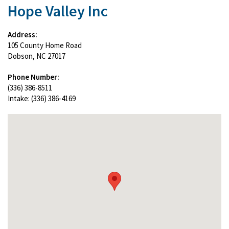
Hope Valley Inc
Address:
105 County Home Road
Dobson, NC 27017
Phone Number:
(336) 386-8511
Intake: (336) 386-4169