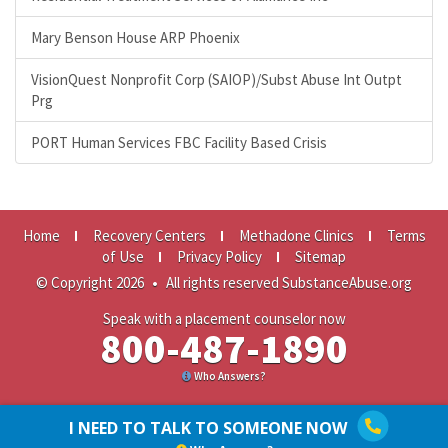
Mary Benson House ARP Phoenix
VisionQuest Nonprofit Corp (SAIOP)/Subst Abuse Int Outpt
Prg
PORT Human Services FBC Facility Based Crisis
Home
Recovery Centers
Methadone Clinics
Terms
of Use
Privacy Policy
Sitemap
© Copyright 2026
•
All rights reserved SubstanceAbuse.org
Speak with a placement counselor now
800-487-1890
Who Answers?
I NEED TO TALK TO SOMEONE NOW