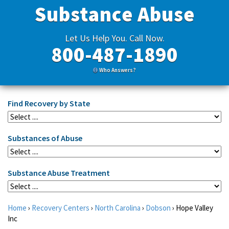
Substance Abuse
Let Us Help You. Call Now.
800-487-1890
Who Answers?
Find Recovery by State
Substances of Abuse
Substance Abuse Treatment
Home
›
Recovery Centers
›
North Carolina
›
Dobson
›
Hope Valley
Inc