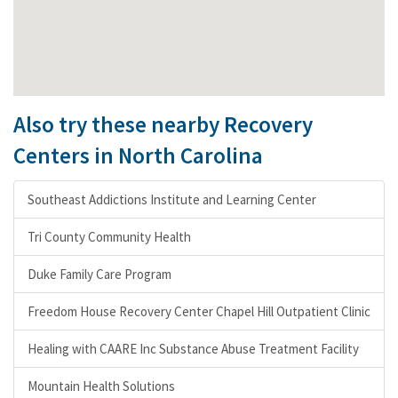
Also try these nearby Recovery
Centers in North Carolina
Southeast Addictions Institute and Learning Center
Tri County Community Health
Duke Family Care Program
Freedom House Recovery Center Chapel Hill Outpatient Clinic
Healing with CAARE Inc Substance Abuse Treatment Facility
Mountain Health Solutions