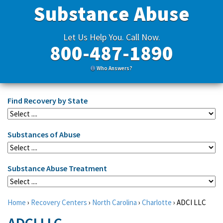
Substance Abuse
Let Us Help You. Call Now.
800-487-1890
Who Answers?
Find Recovery by State
Substances of Abuse
Substance Abuse Treatment
Home
›
Recovery Centers
›
North Carolina
›
Charlotte
›
ADCI LLC