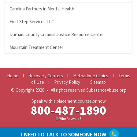
Carolina Partners in Mental Health
First Step Services LLC
Durham County Criminal Justice Resource Center
Mountain Treatment Center
Home
Recovery Centers
Methadone Clinics
Terms
of Use
Privacy Policy
Sitemap
© Copyright 2026
•
All rights reserved SubstanceAbuse.org
Speak with a placement counselor now
800-487-1890
Who Answers?
I NEED TO TALK TO SOMEONE NOW