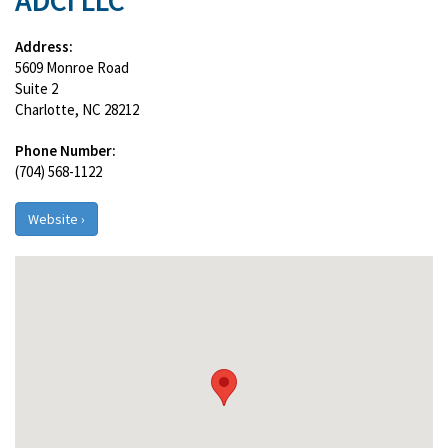
ADCI LLC
Address:
5609 Monroe Road
Suite 2
Charlotte, NC 28212
Phone Number:
(704) 568-1122
Website ›