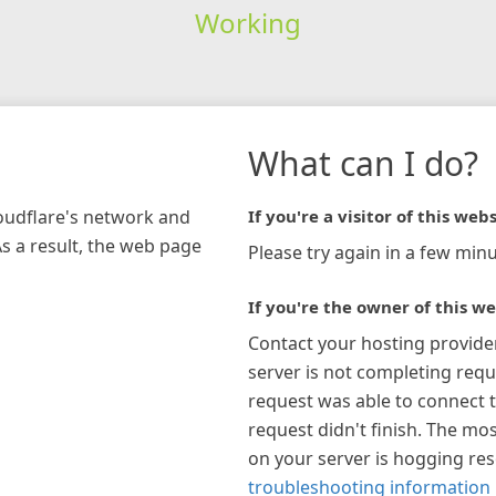
Working
What can I do?
loudflare's network and
If you're a visitor of this webs
As a result, the web page
Please try again in a few minu
If you're the owner of this we
Contact your hosting provide
server is not completing requ
request was able to connect t
request didn't finish. The mos
on your server is hogging re
troubleshooting information 