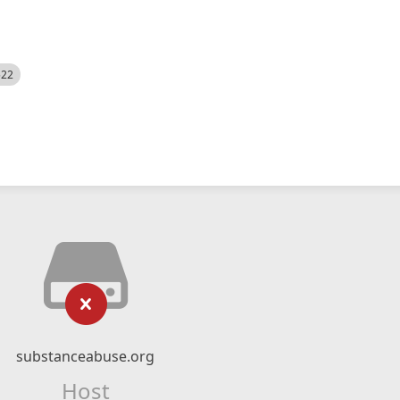
522
substanceabuse.org
Host