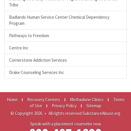
Tribe
Badlands Human Service Center Chemical Dependency
Program
Pathways to Freedom
Centre Inc
Cornerstone Addiction Services
Drake Counseling Services Inc
Home
Recovery Centers
Methadone Clinics
Terms
of Use
Privacy Policy
Sitemap
© Copyright 2026
•
All rights reserved SubstanceAbuse.org
Speak with a placement counselor now