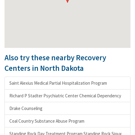
Also try these nearby Recovery
Centers in North Dakota
Saint Alexius Medical Partial Hospitalization Program
Richard P Stadter Psychiatric Center Chemical Dependency
Drake Counseling
Coal Country Substance Abuse Program
Standing Rock Day Treatment Program Standing Rock Sioux