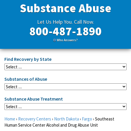
Substance Abuse
Let Us Help You. Call Now.
800-487-1890
Who Answers?
Find Recovery by State
Substances of Abuse
Substance Abuse Treatment
Home
›
Recovery Centers
›
North Dakota
›
Fargo
›
Southeast
Human Service Center Alcohol and Drug Abuse Unit