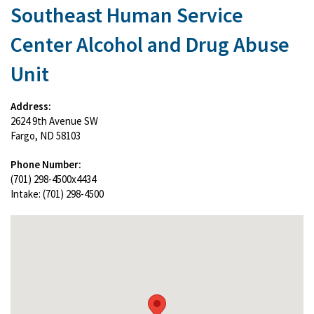
Southeast Human Service
Center Alcohol and Drug Abuse
Unit
Address:
2624 9th Avenue SW
Fargo, ND 58103
Phone Number:
(701) 298-4500x4434
Intake: (701) 298-4500