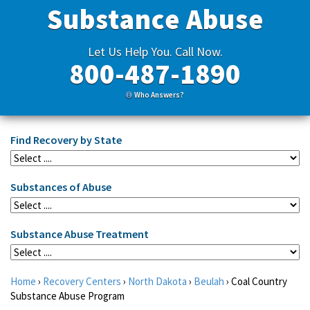
Substance Abuse
Let Us Help You. Call Now.
800-487-1890
Who Answers?
Find Recovery by State
Substances of Abuse
Substance Abuse Treatment
Home
›
Recovery Centers
›
North Dakota
›
Beulah
›
Coal Country
Substance Abuse Program