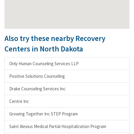
Also try these nearby Recovery
Centers in North Dakota
Only Human Counseling Services LLP
Positive Solutions Counseling
Drake Counseling Services Inc
Centre Inc
Growing Together Inc STEP Program
Saint Alexius Medical Partial Hospitalization Program