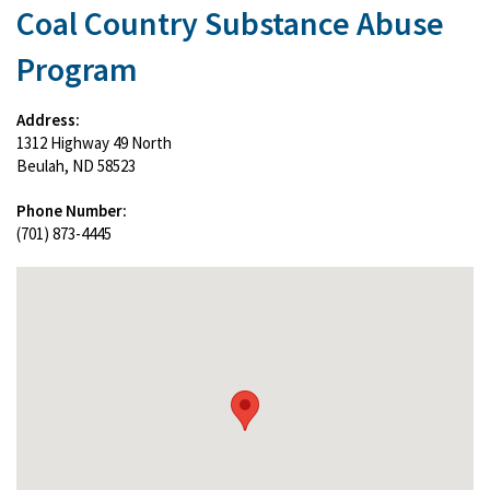
Coal Country Substance Abuse
Program
Address:
1312 Highway 49 North
Beulah, ND 58523
Phone Number:
(701) 873-4445