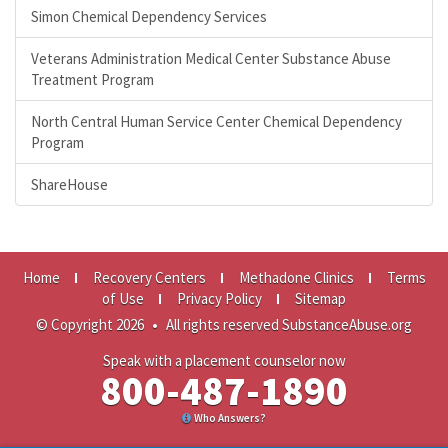
Simon Chemical Dependency Services
Veterans Administration Medical Center Substance Abuse
Treatment Program
North Central Human Service Center Chemical Dependency
Program
ShareHouse
Home
Recovery Centers
Methadone Clinics
Terms
of Use
Privacy Policy
Sitemap
© Copyright 2026
•
All rights reserved SubstanceAbuse.org
Speak with a placement counselor now
800-487-1890
Who Answers?