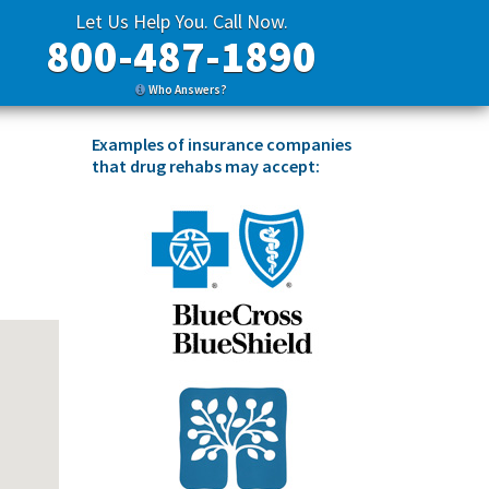
Let Us Help You. Call Now.
800-487-1890
Who Answers?
Examples of insurance companies
that drug rehabs may accept: