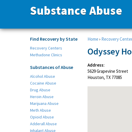
Substance Abuse
Find Recovery by State
Home
›
Recovery Cente
Recovery Centers
Odyssey Ho
Methadone Clinics
Address:
Substances of Abuse
5629 Grapevine Street
Alcohol Abuse
Houston, TX 77085
Cocaine Abuse
Drug Abuse
Heroin Abuse
Marijuana Abuse
Meth Abuse
Opioid Abuse
Adderall Abuse
Inhalant Abuse