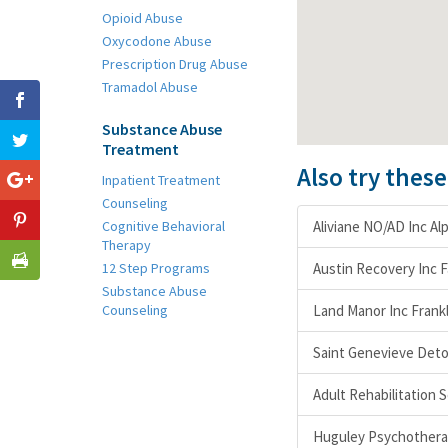
Opioid Abuse
Oxycodone Abuse
Prescription Drug Abuse
Tramadol Abuse
Substance Abuse
Treatment
Also try thes
Inpatient Treatment
Counseling
Cognitive Behavioral
Aliviane NO/AD Inc Al
Therapy
12 Step Programs
Austin Recovery Inc 
Substance Abuse
Counseling
Land Manor Inc Frank
Saint Genevieve Deto
Adult Rehabilitation S
Huguley Psychotherap