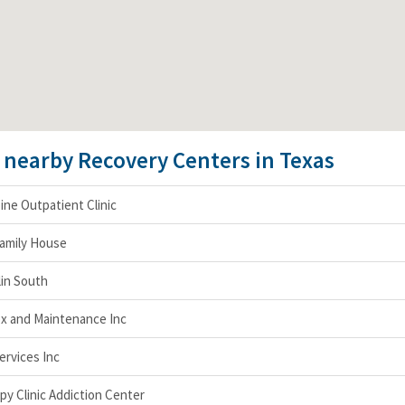
e nearby Recovery Centers in Texas
pine Outpatient Clinic
Family House
lin South
x and Maintenance Inc
ervices Inc
y Clinic Addiction Center