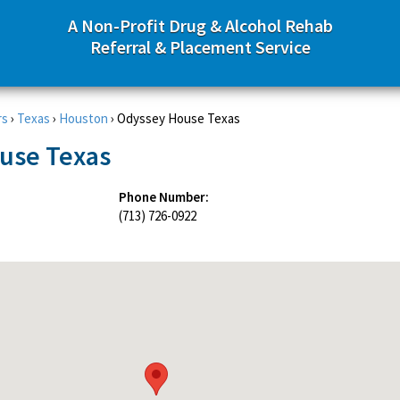
A Non-Profit Drug & Alcohol Rehab
Referral & Placement Service
rs
›
Texas
›
Houston
›
Odyssey House Texas
use Texas
Phone Number:
(713) 726-0922