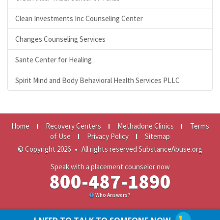
Clean Investments Inc Counseling Center
Changes Counseling Services
Sante Center for Healing
Spirit Mind and Body Behavioral Health Services PLLC
Home
Recovery Centers
Methadone Clinics
Terms
of Use
Privacy Policy
Sitemap
© Copyright 2026
•
All rights reserved SubstanceAbuse.org
Speak with a placement counselor now
800-487-1890
Who Answers?