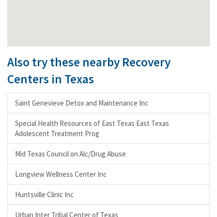
Also try these nearby Recovery
Centers in Texas
Saint Genevieve Detox and Maintenance Inc
Special Health Resources of East Texas East Texas
Adolescent Treatment Prog
Mid Texas Council on Alc/Drug Abuse
Longview Wellness Center Inc
Huntsville Clinic Inc
Urban Inter Tribal Center of Texas