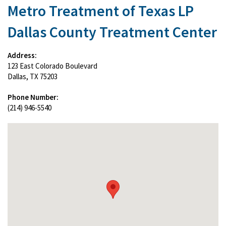
Metro Treatment of Texas LP
Dallas County Treatment Center
Address:
123 East Colorado Boulevard
Dallas, TX 75203
Phone Number:
(214) 946-5540