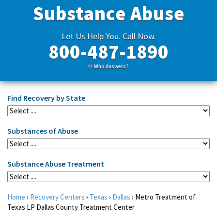
Substance Abuse
Let Us Help You. Call Now.
800-487-1890
Who Answers?
Find Recovery by State
Substances of Abuse
Substance Abuse Treatment
Home
›
Recovery Centers
›
Texas
›
Dallas
›
Metro Treatment of
Texas LP Dallas County Treatment Center