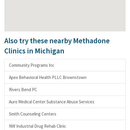
Also try these nearby Methadone
Clinics in Michigan
Community Programs Inc
Apex Behavioral Health PLLC Brownstown
Rivers Bend PC
Auro Medical Center Substance Abuse Services
Smith Counseling Centers
NW Industrial Drug Rehab Clinic