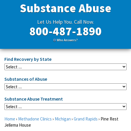
Substance Abuse
Let Us Help You. Call Now.
800-487-1890
Who Answers?
Find Recovery by State
Substances of Abuse
Substance Abuse Treatment
Home
›
Methadone Clinics
›
Michigan
›
Grand Rapids
›
Pine Rest
Jellema House