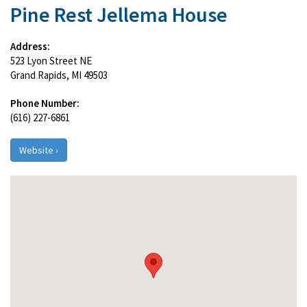
Pine Rest Jellema House
Address:
523 Lyon Street NE
Grand Rapids, MI 49503
Phone Number:
(616) 227-6861
Website ›