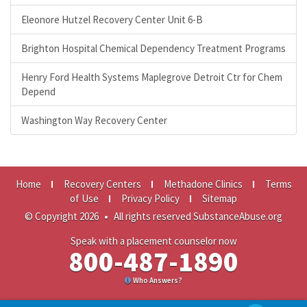
Eleonore Hutzel Recovery Center Unit 6-B
Brighton Hospital Chemical Dependency Treatment Programs
Henry Ford Health Systems Maplegrove Detroit Ctr for Chem
Depend
Washington Way Recovery Center
Home
Recovery Centers
Methadone Clinics
Terms
of Use
Privacy Policy
Sitemap
© Copyright 2026
•
All rights reserved SubstanceAbuse.org
Speak with a placement counselor now
800-487-1890
Who Answers?