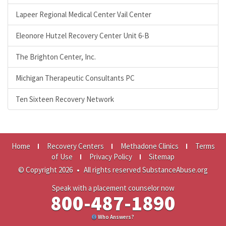
Lapeer Regional Medical Center Vail Center
Eleonore Hutzel Recovery Center Unit 6-B
The Brighton Center, Inc.
Michigan Therapeutic Consultants PC
Ten Sixteen Recovery Network
Home
Recovery Centers
Methadone Clinics
Terms
of Use
Privacy Policy
Sitemap
© Copyright 2026
•
All rights reserved SubstanceAbuse.org
Speak with a placement counselor now
800-487-1890
Who Answers?