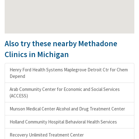
Also try these nearby Methadone
Clinics in Michigan
Henry Ford Health Systems Maplegrove Detroit Ctr for Chem
Depend
Arab Community Center for Economic and Social Services
(ACCESS)
Munson Medical Center Alcohol and Drug Treatment Center
Holland Community Hospital Behavioral Health Services
Recovery Unlimited Treatment Center