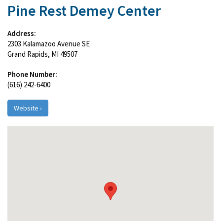
Pine Rest Demey Center
Address:
2303 Kalamazoo Avenue SE
Grand Rapids, MI 49507
Phone Number:
(616) 242-6400
Website ›