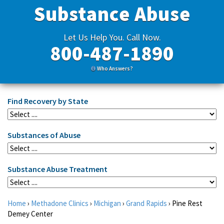
Substance Abuse
Let Us Help You. Call Now.
800-487-1890
Who Answers?
Find Recovery by State
Substances of Abuse
Substance Abuse Treatment
Home
›
Methadone Clinics
›
Michigan
›
Grand Rapids
›
Pine Rest
Demey Center