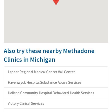
Also try these nearby Methadone
Clinics in Michigan
Lapeer Regional Medical Center Vail Center
Havenwyck Hospital Substance Abuse Services
Holland Community Hospital Behavioral Health Services
Victory Clinical Services