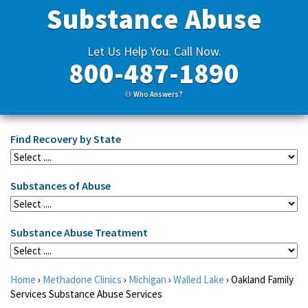
Substance Abuse
Let Us Help You. Call Now.
800-487-1890
Who Answers?
Find Recovery by State
Substances of Abuse
Substance Abuse Treatment
Home
›
Methadone Clinics
›
Michigan
›
Walled Lake
›
Oakland Family
Services Substance Abuse Services