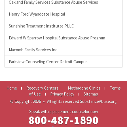
Oakland Family Services Substance Abuse Services
Henry Ford Wyandotte Hospital
Sunshine Treatment Institutte PLLC
Edward W Sparrow Hospital Substance Abuse Program
Macomb Family Services Inc
Parkview Counseling Center Detroit Campus
Home
Recovery Centers
Methadone Clinics
Terms
of Use
Privacy Policy
Sitemap
© Copyright 2026
•
All rights reserved SubstanceAbuse.org
Speak with a placement counselor now
800-487-1890