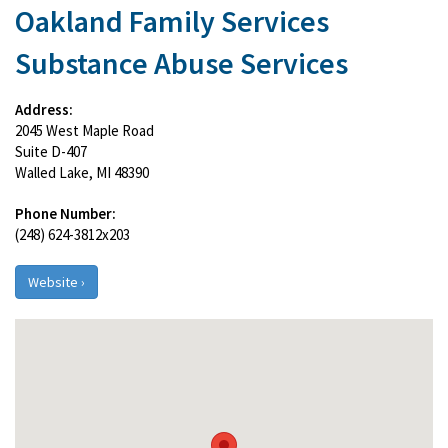
Oakland Family Services
Substance Abuse Services
Address:
2045 West Maple Road
Suite D-407
Walled Lake, MI 48390
Phone Number:
(248) 624-3812x203
Website ›