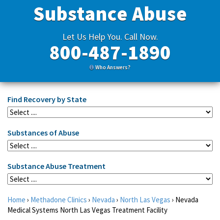
Substance Abuse
Let Us Help You. Call Now.
800-487-1890
Who Answers?
Find Recovery by State
Substances of Abuse
Substance Abuse Treatment
Home
›
Methadone Clinics
›
Nevada
›
North Las Vegas
›
Nevada
Medical Systems North Las Vegas Treatment Facility