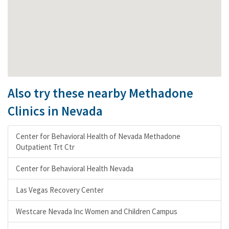
Also try these nearby Methadone
Clinics in Nevada
Center for Behavioral Health of Nevada Methadone
Outpatient Trt Ctr
Center for Behavioral Health Nevada
Las Vegas Recovery Center
Westcare Nevada Inc Women and Children Campus