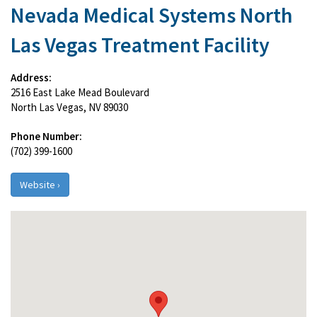
Nevada Medical Systems North
Las Vegas Treatment Facility
Address:
2516 East Lake Mead Boulevard
North Las Vegas, NV 89030
Phone Number:
(702) 399-1600
Website ›