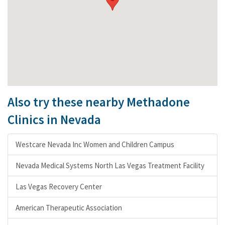
Also try these nearby Methadone
Clinics in Nevada
Westcare Nevada Inc Women and Children Campus
Nevada Medical Systems North Las Vegas Treatment Facility
Las Vegas Recovery Center
American Therapeutic Association