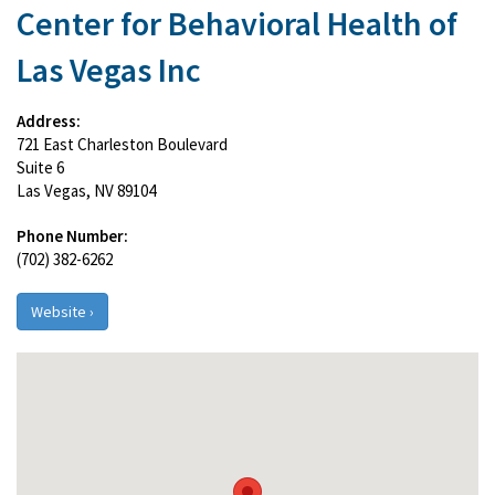
Center for Behavioral Health of
Las Vegas Inc
Address:
721 East Charleston Boulevard
Suite 6
Las Vegas, NV 89104
Phone Number:
(702) 382-6262
Website ›