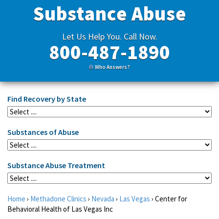
Substance Abuse
Let Us Help You. Call Now.
800-487-1890
Who Answers?
Find Recovery by State
Substances of Abuse
Substance Abuse Treatment
Home
›
Methadone Clinics
›
Nevada
›
Las Vegas
›
Center for
Behavioral Health of Las Vegas Inc