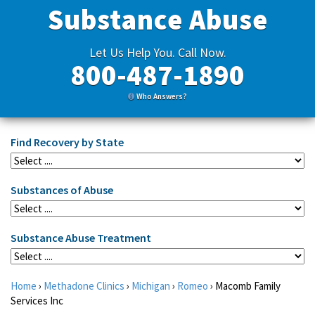
Substance Abuse
Let Us Help You. Call Now.
800-487-1890
Who Answers?
Find Recovery by State
Substances of Abuse
Substance Abuse Treatment
Home
›
Methadone Clinics
›
Michigan
›
Romeo
›
Macomb Family
Services Inc