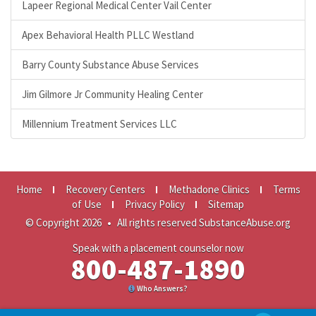
Lapeer Regional Medical Center Vail Center
Apex Behavioral Health PLLC Westland
Barry County Substance Abuse Services
Jim Gilmore Jr Community Healing Center
Millennium Treatment Services LLC
Home
Recovery Centers
Methadone Clinics
Terms
of Use
Privacy Policy
Sitemap
© Copyright 2026
•
All rights reserved SubstanceAbuse.org
Speak with a placement counselor now
800-487-1890
Who Answers?