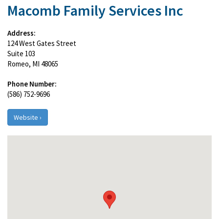
Macomb Family Services Inc
Address:
124 West Gates Street
Suite 103
Romeo, MI 48065
Phone Number:
(586) 752-9696
Website ›