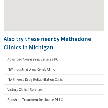
Also try these nearby Methadone
Clinics in Michigan
Advanced Counseling Services PC
NW Industrial Drug Rehab Clinic
Northwest Drug Rehabilitation Clinic
Victory Clinical Services III
Sunshine Treatment Institutte PLLC