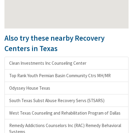
Also try these nearby Recovery
Centers in Texas
Clean Investments Inc Counseling Center
Top Rank Youth Permian Basin Community Ctrs MH/MR
Odyssey House Texas
South Texas Subst Abuse Recovery Servs (STSARS)
West Texas Counseling and Rehabilitation Program of Dallas
Remedy Addictions Counselors Inc (RAC) Remedy Behavioral
Systems