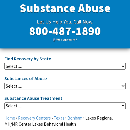
Substance Abuse
Let Us Help You. Call Now.
800-487-1890
Who Answers?
Find Recovery by State
Substances of Abuse
Substance Abuse Treatment
Home
›
Recovery Centers
›
Texas
›
Bonham
›
Lakes Regional
MH/MR Center Lakes Behavioral Health