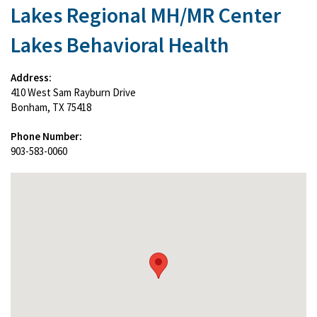
Lakes Regional MH/MR Center
Lakes Behavioral Health
Address:
410 West Sam Rayburn Drive
Bonham, TX 75418
Phone Number:
903-583-0060