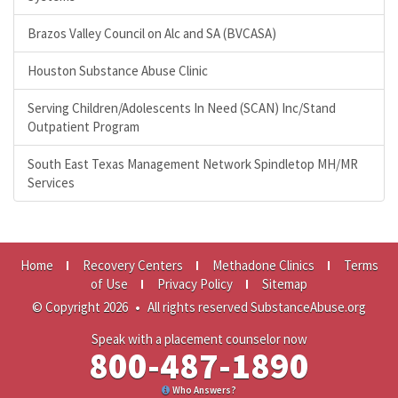
Brazos Valley Council on Alc and SA (BVCASA)
Houston Substance Abuse Clinic
Serving Children/Adolescents In Need (SCAN) Inc/Stand
Outpatient Program
South East Texas Management Network Spindletop MH/MR
Services
Home
Recovery Centers
Methadone Clinics
Terms
of Use
Privacy Policy
Sitemap
© Copyright 2026
•
All rights reserved SubstanceAbuse.org
Speak with a placement counselor now
800-487-1890
Who Answers?