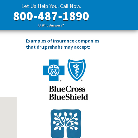
Let Us Help You. Call Now.
800-487-1890
Who Answers?
Examples of insurance companies
that drug rehabs may accept: