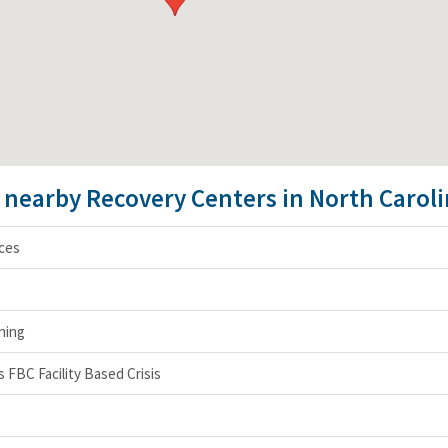
e nearby Recovery Centers in North Carol
ces
ning
FBC Facility Based Crisis