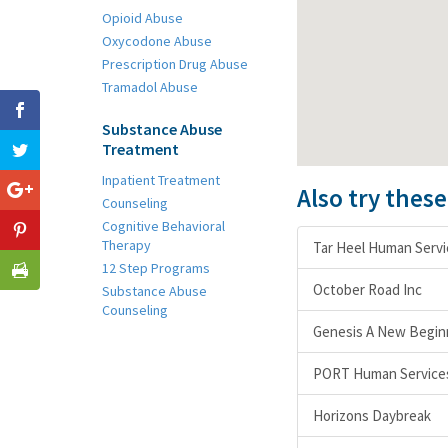
Opioid Abuse
Oxycodone Abuse
Prescription Drug Abuse
Tramadol Abuse
Substance Abuse
Treatment
Inpatient Treatment
Also try thes
Counseling
Cognitive Behavioral
Therapy
Tar Heel Human Servi
12 Step Programs
October Road Inc
Substance Abuse
Counseling
Genesis A New Begin
PORT Human Services 
Horizons Daybreak