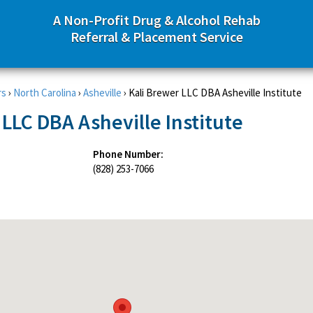
A Non-Profit Drug & Alcohol Rehab
Referral & Placement Service
rs
›
North Carolina
›
Asheville
›
Kali Brewer LLC DBA Asheville Institute
 LLC DBA Asheville Institute
Phone Number:
(828) 253-7066