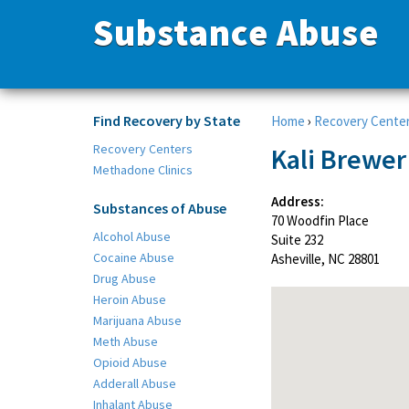
Substance Abuse
Find Recovery by State
Home
›
Recovery Cente
Recovery Centers
Kali Brewer
Methadone Clinics
Address:
Substances of Abuse
70 Woodfin Place
Alcohol Abuse
Suite 232
Cocaine Abuse
Asheville, NC 28801
Drug Abuse
Heroin Abuse
Marijuana Abuse
Meth Abuse
Opioid Abuse
Adderall Abuse
Inhalant Abuse