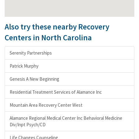
Also try these nearby Recovery
Centers in North Carolina
Serenity Partnerships
Patrick Murphy
Genesis A New Beginning
Residential Treatment Services of Alamance Inc
Mountain Area Recovery Center West
Alamance Regional Medical Center Inc Behavioral Medicine
Div/Inpt Psych/CD
Life Changes Counseling