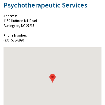
Psychotherapeutic Services
Address:
1159 Huffman Mill Road
Burlington, NC 27215
Phone Number:
(336) 538-6990