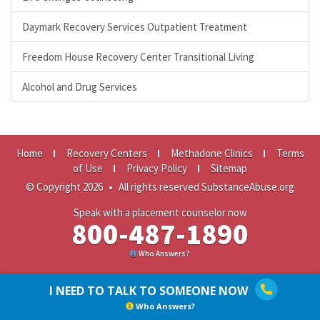
Daymark Recovery Services Outpatient Treatment
Freedom House Recovery Center Transitional Living
Alcohol and Drug Services
Home
Recovery Centers
Methadone Clinics
Terms
of Use
Privacy Policy
Sitemap
© Copyright 2026
•
All rights reserved SubstanceAbuse.org
Speak with a placement counselor now
800-487-1890
Who Answers?
I NEED TO TALK TO SOMEONE NOW
Who Answers?