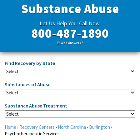
Substance Abuse
Let Us Help You. Call Now.
800-487-1890
Who Answers?
Find Recovery by State
Substances of Abuse
Substance Abuse Treatment
Home
›
Recovery Centers
›
North Carolina
›
Burlington
›
Psychotherapeutic Services