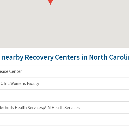
e nearby Recovery Centers in North Carol
sease Center
NC Inc Womens Facility
ethods Health Services/AIM Health Services