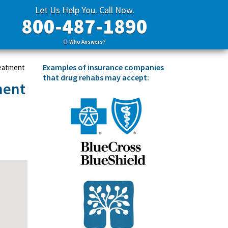
Let Us Help You. Call Now.
800-487-1890
Who Answers?
Examples of insurance companies
reatment
that drug rehabs may accept:
ment