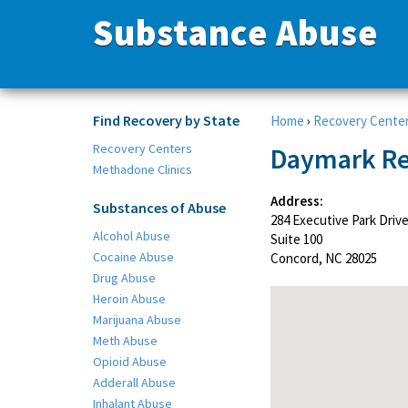
Substance Abuse
Find Recovery by State
Home
›
Recovery Cente
Recovery Centers
Daymark Re
Methadone Clinics
Address:
Substances of Abuse
284 Executive Park Driv
Alcohol Abuse
Suite 100
Cocaine Abuse
Concord, NC 28025
Drug Abuse
Heroin Abuse
Marijuana Abuse
Meth Abuse
Opioid Abuse
Adderall Abuse
Inhalant Abuse