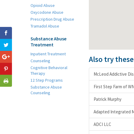
Opioid Abuse
Oxycodone Abuse
Prescription Drug Abuse
Tramadol Abuse
Substance Abuse
Treatment
Inpatient Treatment
Also try thes
Counseling
Cognitive Behavioral
Therapy
McLeod Addictive Di
12 Step Programs
First Step Farm of W
Substance Abuse
Counseling
Patrick Murphy
Adapted Integrated M
ADCI LLC