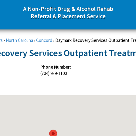
A Non-Profit Drug & Alcohol Rehab
Referral & Placement Service
rs
›
North Carolina
›
Concord
›
Daymark Recovery Services Outpatient T
covery Services Outpatient Treat
Phone Number:
e
(704) 939-1100