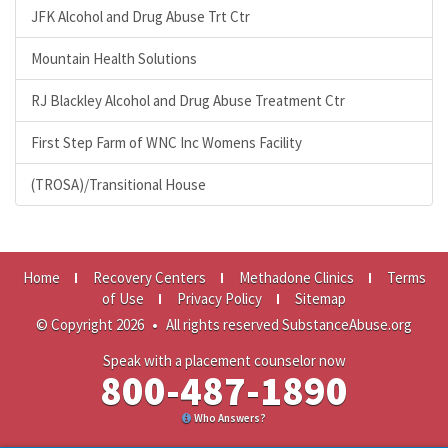
JFK Alcohol and Drug Abuse Trt Ctr
Mountain Health Solutions
RJ Blackley Alcohol and Drug Abuse Treatment Ctr
First Step Farm of WNC Inc Womens Facility
(TROSA)/Transitional House
Home
Recovery Centers
Methadone Clinics
Terms
of Use
Privacy Policy
Sitemap
© Copyright 2026
•
All rights reserved SubstanceAbuse.org
Speak with a placement counselor now
800-487-1890
Who Answers?