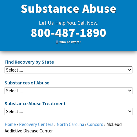
Substance Abuse
Let Us Help You. Call Now.
800-487-1890
Who Answers?
Find Recovery by State
Substances of Abuse
Substance Abuse Treatment
Home
›
Recovery Centers
›
North Carolina
›
Concord
›
McLeod
Addictive Disease Center