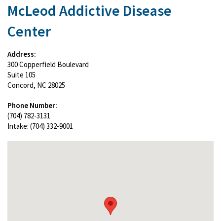
McLeod Addictive Disease
Center
Address:
300 Copperfield Boulevard
Suite 105
Concord, NC 28025
Phone Number:
(704) 782-3131
Intake: (704) 332-9001