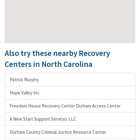
Also try these nearby Recovery
Centers in North Carolina
Patrick Murphy
Hope Valley Inc
Freedom House Recovery Center Durham Access Center
A New Start Support Services LLC
Durham County Criminal Justice Resource Center