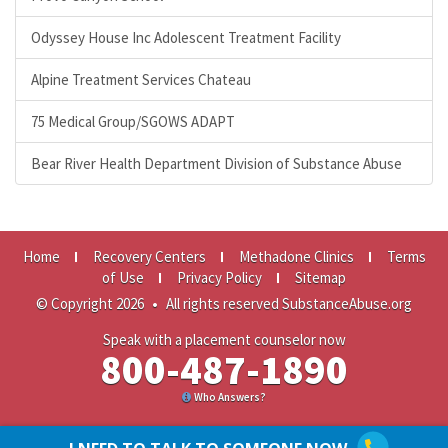
Odyssey House Inc Adolescent Treatment Facility
Alpine Treatment Services Chateau
75 Medical Group/SGOWS ADAPT
Bear River Health Department Division of Substance Abuse
Home
Recovery Centers
Methadone Clinics
Terms
of Use
Privacy Policy
Sitemap
© Copyright 2026
•
All rights reserved SubstanceAbuse.org
Speak with a placement counselor now
800-487-1890
Who Answers?