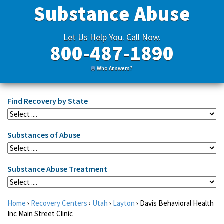
Substance Abuse
Let Us Help You. Call Now.
800-487-1890
Who Answers?
Find Recovery by State
Substances of Abuse
Substance Abuse Treatment
Home
›
Recovery Centers
›
Utah
›
Layton
›
Davis Behavioral Health
Inc Main Street Clinic