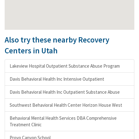
Also try these nearby Recovery
Centers in Utah
Lakeview Hospital Outpatient Substance Abuse Program
Davis Behavioral Health Inc Intensive Outpatient
Davis Behavioral Health Inc Outpatient Substance Abuse
Southwest Behavioral Health Center Horizon House West
Behavioral Mental Health Services DBA Comprehensive
Treatment Clinic
Provo Canyon School