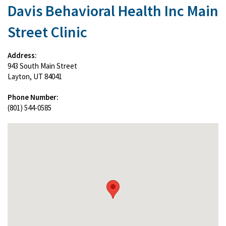
Davis Behavioral Health Inc Main
Street Clinic
Address:
943 South Main Street
Layton, UT 84041
Phone Number:
(801) 544-0585