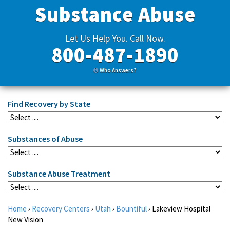
Substance Abuse
Let Us Help You. Call Now.
800-487-1890
Who Answers?
Find Recovery by State
Substances of Abuse
Substance Abuse Treatment
Home
›
Recovery Centers
›
Utah
›
Bountiful
›
Lakeview Hospital
New Vision