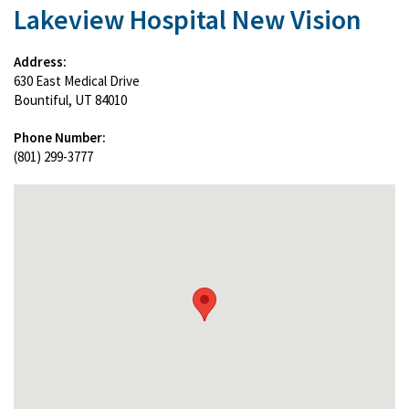
Lakeview Hospital New Vision
Address:
630 East Medical Drive
Bountiful, UT 84010
Phone Number:
(801) 299-3777