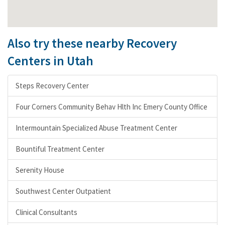
Also try these nearby Recovery
Centers in Utah
Steps Recovery Center
Four Corners Community Behav Hlth Inc Emery County Office
Intermountain Specialized Abuse Treatment Center
Bountiful Treatment Center
Serenity House
Southwest Center Outpatient
Clinical Consultants