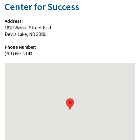
Center for Success
Address:
1820 Walnut Street East
Devils Lake, ND 58301
Phone Number:
(701) 665-2140