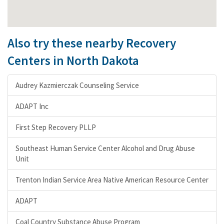
Also try these nearby Recovery
Centers in North Dakota
Audrey Kazmierczak Counseling Service
ADAPT Inc
First Step Recovery PLLP
Southeast Human Service Center Alcohol and Drug Abuse
Unit
Trenton Indian Service Area Native American Resource Center
ADAPT
Coal Country Substance Abuse Program