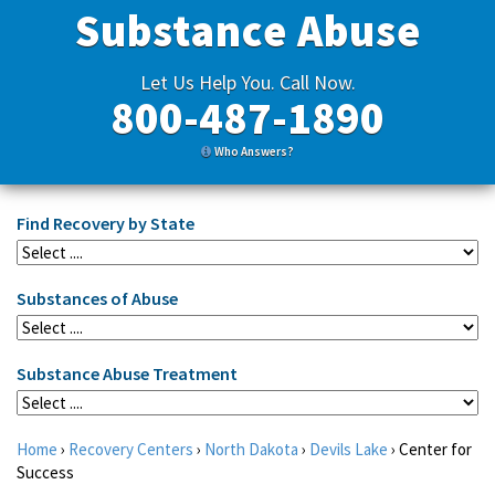
Substance Abuse
Let Us Help You. Call Now.
800-487-1890
Who Answers?
Find Recovery by State
Substances of Abuse
Substance Abuse Treatment
Home
›
Recovery Centers
›
North Dakota
›
Devils Lake
›
Center for
Success