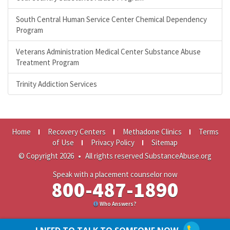
South Central Human Service Center Chemical Dependency
Program
Veterans Administration Medical Center Substance Abuse
Treatment Program
Trinity Addiction Services
Home
Recovery Centers
Methadone Clinics
Terms
of Use
Privacy Policy
Sitemap
© Copyright 2026
•
All rights reserved SubstanceAbuse.org
Speak with a placement counselor now
800-487-1890
Who Answers?