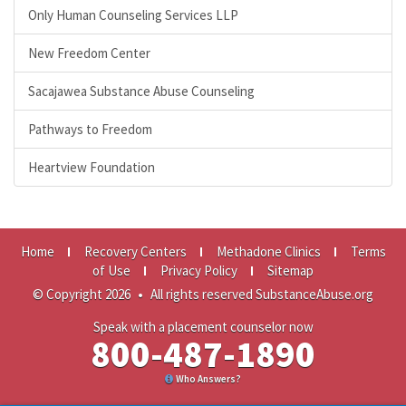
Only Human Counseling Services LLP
New Freedom Center
Sacajawea Substance Abuse Counseling
Pathways to Freedom
Heartview Foundation
Home
Recovery Centers
Methadone Clinics
Terms
of Use
Privacy Policy
Sitemap
© Copyright 2026
•
All rights reserved SubstanceAbuse.org
Speak with a placement counselor now
800-487-1890
Who Answers?