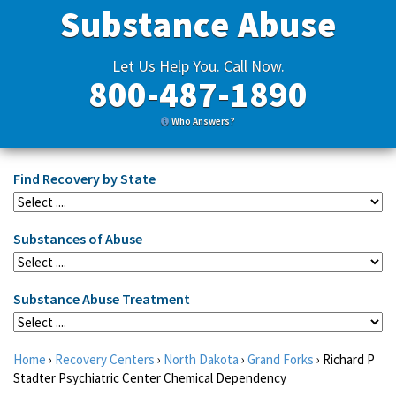
Substance Abuse
Let Us Help You. Call Now.
800-487-1890
Who Answers?
Find Recovery by State
Substances of Abuse
Substance Abuse Treatment
Home
›
Recovery Centers
›
North Dakota
›
Grand Forks
›
Richard P
Stadter Psychiatric Center Chemical Dependency