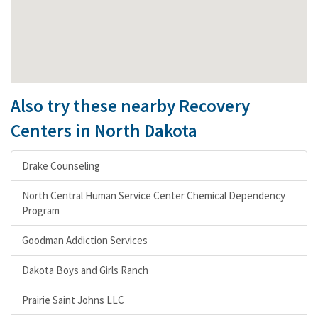
Also try these nearby Recovery
Centers in North Dakota
Drake Counseling
North Central Human Service Center Chemical Dependency
Program
Goodman Addiction Services
Dakota Boys and Girls Ranch
Prairie Saint Johns LLC