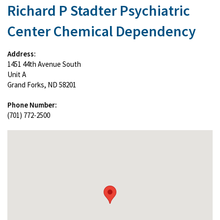
Richard P Stadter Psychiatric
Center Chemical Dependency
Address:
1451 44th Avenue South
Unit A
Grand Forks, ND 58201
Phone Number:
(701) 772-2500