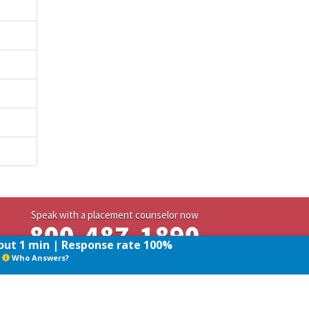
Speak with a placement counselor now
800-487-1890
ut 1 min | Response rate 100%
Who Answers?
Who Answers?