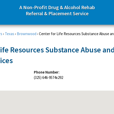
A Non-Profit Drug & Alcohol Rehab
Referral & Placement Service
rs
›
Texas
›
Brownwood
›
Center for Life Resources Substance Abuse a
Life Resources Substance Abuse an
ices
Phone Number:
(325) 646-9574x292