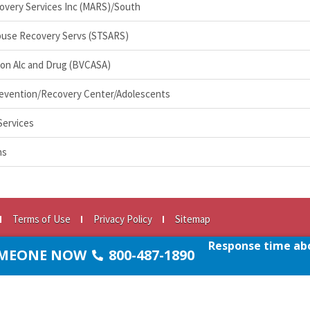
overy Services Inc (MARS)/South
buse Recovery Servs (STSARS)
 on Alc and Drug (BVCASA)
evention/Recovery Center/Adolescents
Services
ns
Terms of Use
Privacy Policy
Sitemap
e.org
Response time abo
SOMEONE NOW
800-487-1890