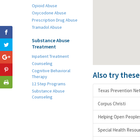
Opioid Abuse
Oxycodone Abuse
Prescription Drug Abuse
Tramadol Abuse
Substance Abuse
Treatment
Inpatient Treatment
Counseling
Cognitive Behavioral
Also try thes
Therapy
12 Step Programs
Texas Prevention Ne
Substance Abuse
Counseling
Corpus Christi
Helping Open Peoples
Special Health Resou