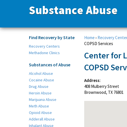
Substance Abuse
Find Recovery by State
Home
›
Recovery Cente
COPSD Services
Recovery Centers
Center for 
Methadone Clinics
Substances of Abuse
COPSD Serv
Alcohol Abuse
Cocaine Abuse
Address:
408 Mulberry Street
Drug Abuse
Brownwood, TX 76801
Heroin Abuse
Marijuana Abuse
Meth Abuse
Opioid Abuse
Adderall Abuse
Inhalant Abuse