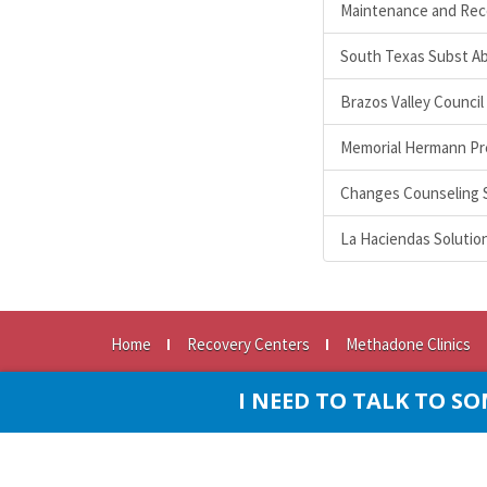
Maintenance and Rec
South Texas Subst A
Brazos Valley Council
Memorial Hermann Pr
Changes Counseling 
La Haciendas Solutio
Home
Recovery Centers
Methadone Clinics
© Copyright 2026
•
All rights reserved SubstanceAbus
I NEED TO TALK TO 