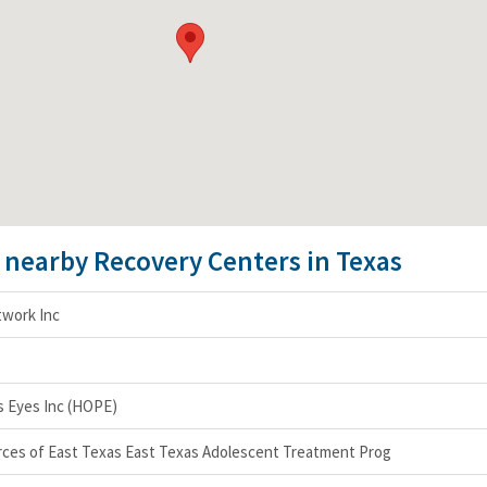
e nearby Recovery Centers in Texas
twork Inc
 Eyes Inc (HOPE)
rces of East Texas East Texas Adolescent Treatment Prog