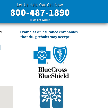
Let Us Help You. Call Now.
800-487-1890
Who Answers?
Examples of insurance companies
nd
that drug rehabs may accept:
d