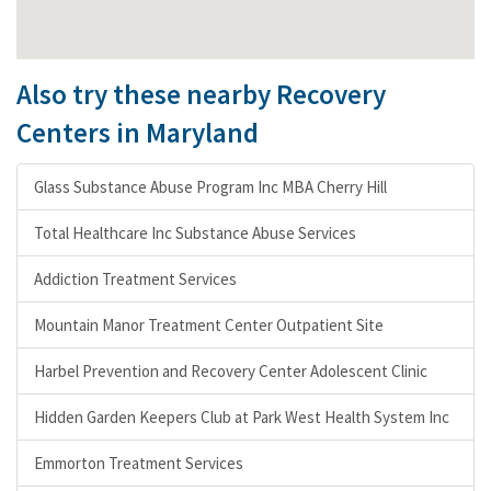
Also try these nearby Recovery
Centers in Maryland
Glass Substance Abuse Program Inc MBA Cherry Hill
Total Healthcare Inc Substance Abuse Services
Addiction Treatment Services
Mountain Manor Treatment Center Outpatient Site
Harbel Prevention and Recovery Center Adolescent Clinic
Hidden Garden Keepers Club at Park West Health System Inc
Emmorton Treatment Services