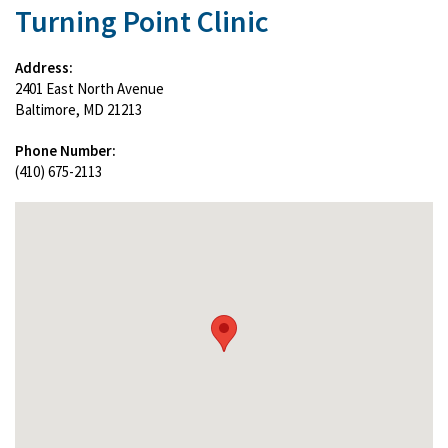
Turning Point Clinic
Address:
2401 East North Avenue
Baltimore, MD 21213
Phone Number:
(410) 675-2113