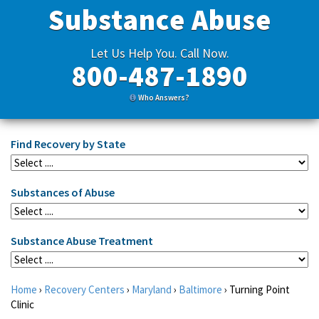
Substance Abuse
Let Us Help You. Call Now.
800-487-1890
Who Answers?
Find Recovery by State
Substances of Abuse
Substance Abuse Treatment
Home
›
Recovery Centers
›
Maryland
›
Baltimore
›
Turning Point
Clinic