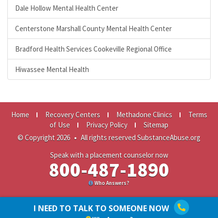
Dale Hollow Mental Health Center
Centerstone Marshall County Mental Health Center
Bradford Health Services Cookeville Regional Office
Hiwassee Mental Health
Home
Recovery Centers
Methadone Clinics
Terms
of Use
Privacy Policy
Sitemap
© Copyright 2026
•
All rights reserved SubstanceAbuse.org
Speak with a placement counselor now
800-487-1890
Who Answers?
I NEED TO TALK TO SOMEONE NOW