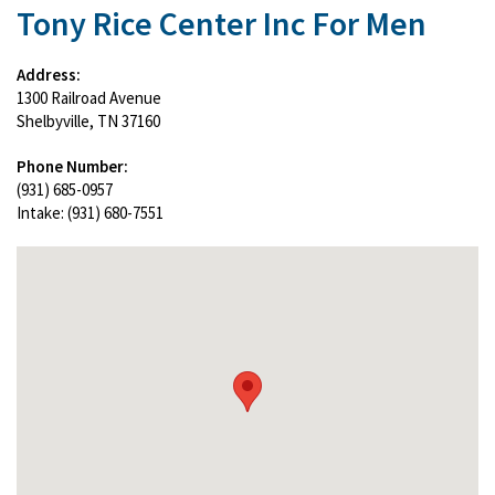
Tony Rice Center Inc For Men
Address:
1300 Railroad Avenue
Shelbyville, TN 37160
Phone Number:
(931) 685-0957
Intake: (931) 680-7551