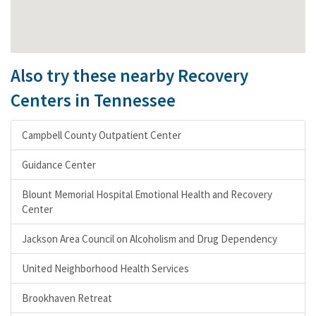
Also try these nearby Recovery
Centers in Tennessee
Campbell County Outpatient Center
Guidance Center
Blount Memorial Hospital Emotional Health and Recovery
Center
Jackson Area Council on Alcoholism and Drug Dependency
United Neighborhood Health Services
Brookhaven Retreat