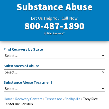
Substance Abuse
Let Us Help You. Call Now.
800-487-1890
Who Answers?
Find Recovery by State
Substances of Abuse
Substance Abuse Treatment
Home
›
Recovery Centers
›
Tennessee
›
Shelbyville
›
Tony Rice
Center Inc For Men