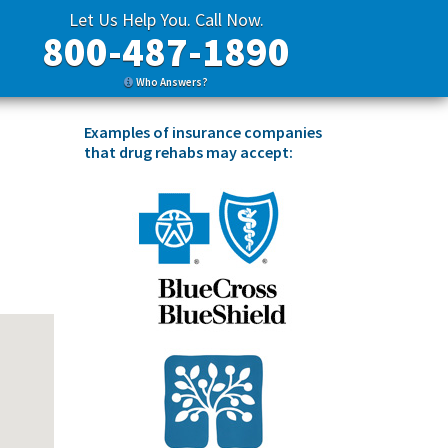
Let Us Help You. Call Now.
800-487-1890
Who Answers?
Examples of insurance companies
that drug rehabs may accept: