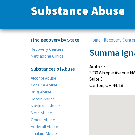
Substance Abuse
Find Recovery by State
Home
›
Recovery Cente
Recovery Centers
Summa Igna
Methadone Clinics
Address:
Substances of Abuse
3730 Whipple Avenue N
Alcohol Abuse
Suite 5
Cocaine Abuse
Canton, OH 44718
Drug Abuse
Heroin Abuse
Marijuana Abuse
Meth Abuse
Opioid Abuse
Adderall Abuse
Inhalant Abuse