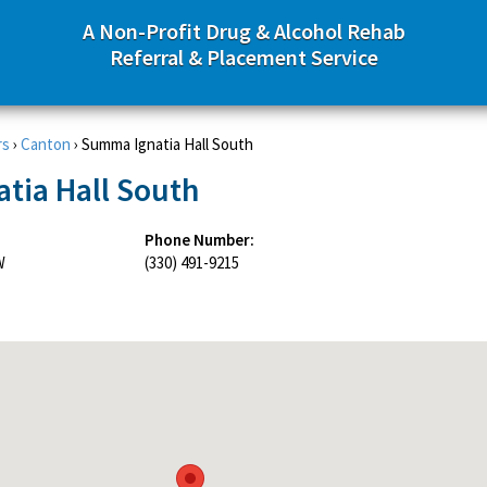
A Non-Profit Drug & Alcohol Rehab
Referral & Placement Service
rs
›
Canton
›
Summa Ignatia Hall South
tia Hall South
Phone Number:
W
(330) 491-9215