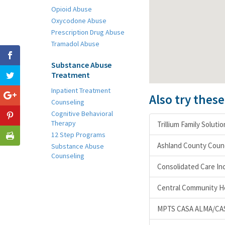
Opioid Abuse
Oxycodone Abuse
Prescription Drug Abuse
Tramadol Abuse
Substance Abuse
Treatment
Inpatient Treatment
Also try thes
Counseling
Cognitive Behavioral
Therapy
Trillium Family Soluti
12 Step Programs
Ashland County Counc
Substance Abuse
Counseling
Consolidated Care In
Central Community H
MPTS CASA ALMA/CA