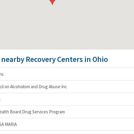
e nearby Recovery Centers in Ohio
ons
il on Alcoholism and Drug Abuse Inc
c
ealth Board Drug Services Program
SA MARIA