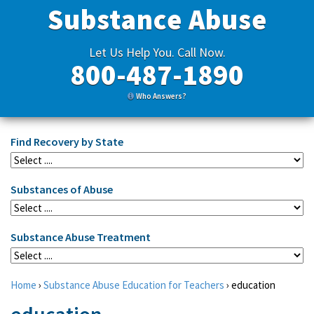
Substance Abuse
Let Us Help You. Call Now.
800-487-1890
Who Answers?
Find Recovery by State
Substances of Abuse
Substance Abuse Treatment
Home
›
Substance Abuse Education for Teachers
›
education