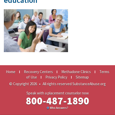
education
Home
Recovery Centers
Methadone Clinics
Terms
of Use
Privacy Policy
Sitemap
© Copyright 2026
•
All rights reserved SubstanceAbuse.org
Speak with a placement counselor now
800-487-1890
Who Answers?