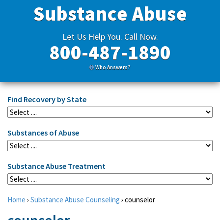
Substance Abuse
Let Us Help You. Call Now.
800-487-1890
Who Answers?
Find Recovery by State
Substances of Abuse
Substance Abuse Treatment
Home
›
Substance Abuse Counseling
›
counselor