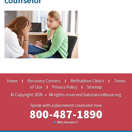
counselor
Home
Recovery Centers
Methadone Clinics
Terms
of Use
Privacy Policy
Sitemap
© Copyright 2026
•
All rights reserved SubstanceAbuse.org
Speak with a placement counselor now
800-487-1890
Who Answers?