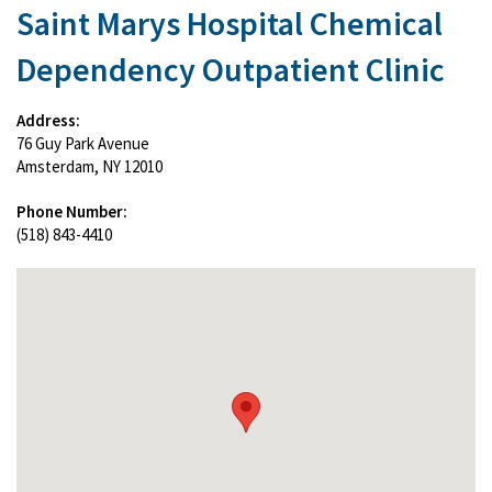
Saint Marys Hospital Chemical
Dependency Outpatient Clinic
Address:
76 Guy Park Avenue
Amsterdam, NY 12010
Phone Number:
(518) 843-4410