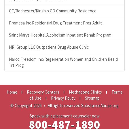
CC/Rochester/Kinship CD Community Residence
Promesa Inc Residential Drug Treatment Prog Adult
Saint Marys Hospital Alcoholism Inpatient Rehab Program
NRI Group LLC Outpatient Drug Abuse Clinic
Narco Freedom Inc/Regeneration Women and Children Resid
Trt Prog
Home
Recovery Centers
Methadone Clinics
Terms
of Use
Privacy Policy
Sitemap
© Copyright 2026
•
All rights reserved SubstanceAbuse.org
Speak with a placement counselor now
800-487-1890