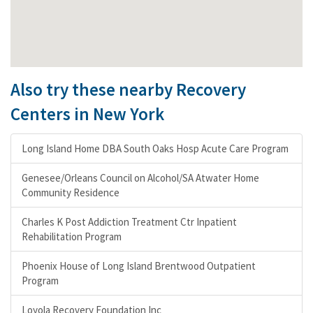
Also try these nearby Recovery
Centers in New York
Long Island Home DBA South Oaks Hosp Acute Care Program
Genesee/Orleans Council on Alcohol/SA Atwater Home
Community Residence
Charles K Post Addiction Treatment Ctr Inpatient
Rehabilitation Program
Phoenix House of Long Island Brentwood Outpatient
Program
Loyola Recovery Foundation Inc