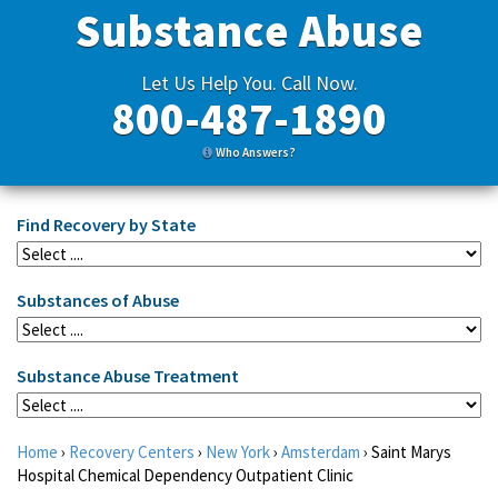
Substance Abuse
Let Us Help You. Call Now.
800-487-1890
Who Answers?
Find Recovery by State
Substances of Abuse
Substance Abuse Treatment
Home
›
Recovery Centers
›
New York
›
Amsterdam
›
Saint Marys
Hospital Chemical Dependency Outpatient Clinic