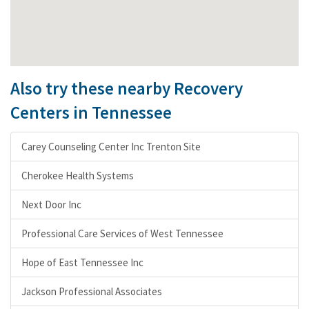
Also try these nearby Recovery
Centers in Tennessee
Carey Counseling Center Inc Trenton Site
Cherokee Health Systems
Next Door Inc
Professional Care Services of West Tennessee
Hope of East Tennessee Inc
Jackson Professional Associates