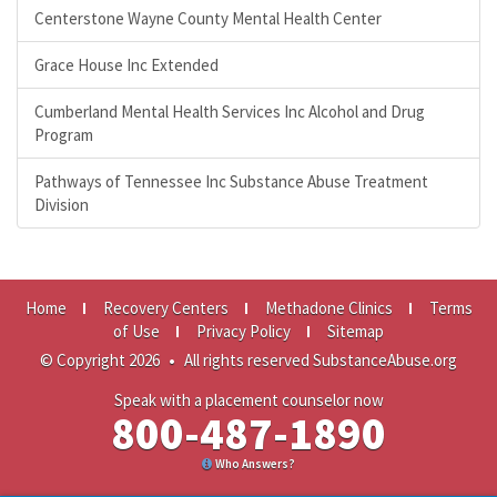
Centerstone Wayne County Mental Health Center
Grace House Inc Extended
Cumberland Mental Health Services Inc Alcohol and Drug
Program
Pathways of Tennessee Inc Substance Abuse Treatment
Division
Home
Recovery Centers
Methadone Clinics
Terms
of Use
Privacy Policy
Sitemap
© Copyright 2026
•
All rights reserved SubstanceAbuse.org
Speak with a placement counselor now
800-487-1890
Who Answers?