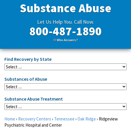
Substance Abuse
Let Us Help You. Call Now.
800-487-1890
Who Answers?
Find Recovery by State
Substances of Abuse
Substance Abuse Treatment
Home
›
Recovery Centers
›
Tennessee
›
Oak Ridge
›
Ridgeview
Psychiatric Hospital and Center