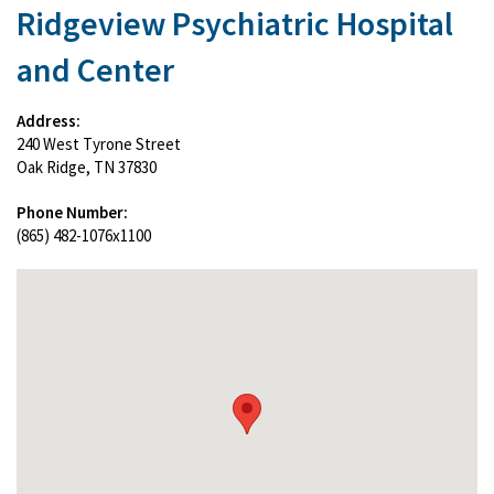
Ridgeview Psychiatric Hospital
and Center
Address:
240 West Tyrone Street
Oak Ridge, TN 37830
Phone Number:
(865) 482-1076x1100