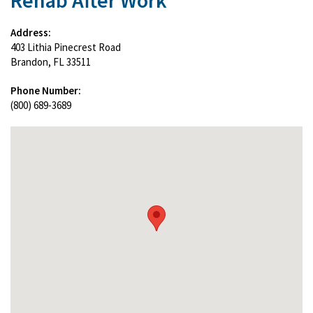
Rehab After Work
Address:
403 Lithia Pinecrest Road
Brandon, FL 33511
Phone Number:
(800) 689-3689