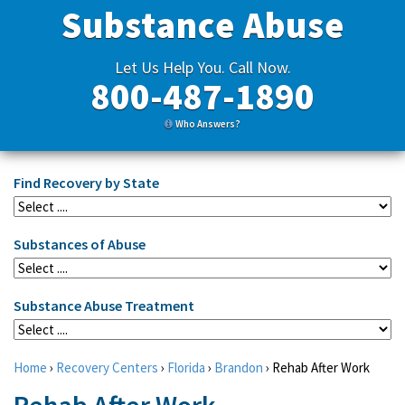
Substance Abuse
Let Us Help You. Call Now.
800-487-1890
Who Answers?
Find Recovery by State
Substances of Abuse
Substance Abuse Treatment
Home
›
Recovery Centers
›
Florida
›
Brandon
›
Rehab After Work