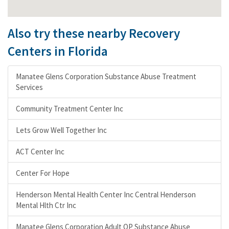
Also try these nearby Recovery
Centers in Florida
Manatee Glens Corporation Substance Abuse Treatment
Services
Community Treatment Center Inc
Lets Grow Well Together Inc
ACT Center Inc
Center For Hope
Henderson Mental Health Center Inc Central Henderson
Mental Hlth Ctr Inc
Manatee Glens Corporation Adult OP Substance Abuse