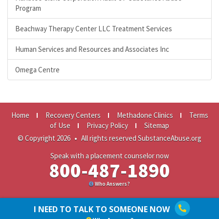
Program
Beachway Therapy Center LLC Treatment Services
Human Services and Resources and Associates Inc
Omega Centre
Home
Recovery Centers
Methadone Clinics
Terms
of Use
Privacy Policy
Sitemap
© Copyright 2026
•
All rights reserved SubstanceAbuse.org
Speak with a placement counselor now
800-487-1890
Who Answers?
I NEED TO TALK TO SOMEONE NOW