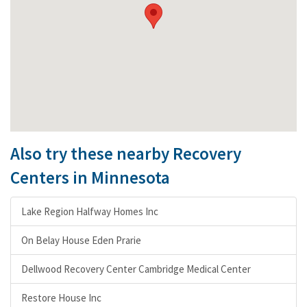
Also try these nearby Recovery
Centers in Minnesota
Lake Region Halfway Homes Inc
On Belay House Eden Prarie
Dellwood Recovery Center Cambridge Medical Center
Restore House Inc