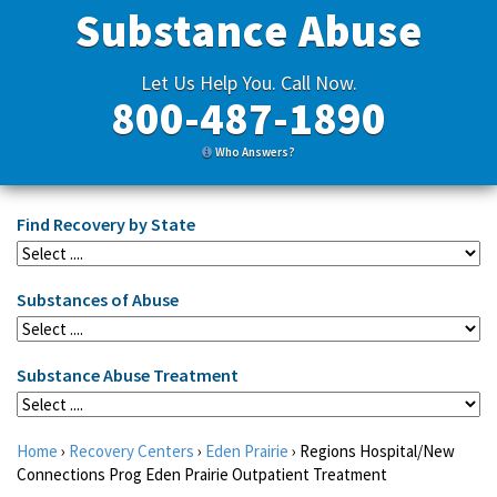
Substance Abuse
Let Us Help You. Call Now.
800-487-1890
Who Answers?
Find Recovery by State
Substances of Abuse
Substance Abuse Treatment
Home
›
Recovery Centers
›
Eden Prairie
›
Regions Hospital/New
Connections Prog Eden Prairie Outpatient Treatment