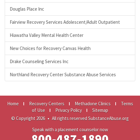
Douglas Place Inc
Fairview Recovery Services Adolescent/Adult Outpatient
Hiawatha Valley Mental Health Center
New Choices for Recovery Canvas Health
Drake Counseling Services Inc
Northland Recovery Center Substance Abuse Services
Home
Recovery Centers
Methadone Clinics
Terms
of Use
Privacy Policy
Sitemap
© Copyright 2026
•
All rights reserved SubstanceAbuse.org
Speak with a placement counselor now
800-487-1890