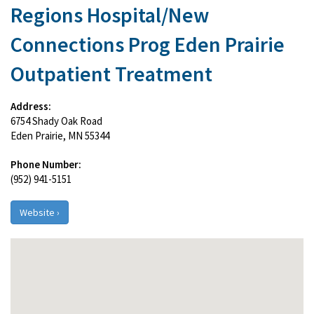
Regions Hospital/New
Connections Prog Eden Prairie
Outpatient Treatment
Address:
6754 Shady Oak Road
Eden Prairie, MN 55344
Phone Number:
(952) 941-5151
Website ›