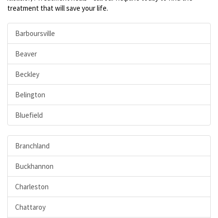
treatment that will save your life.
Barboursville
Beaver
Beckley
Belington
Bluefield
Branchland
Buckhannon
Charleston
Chattaroy