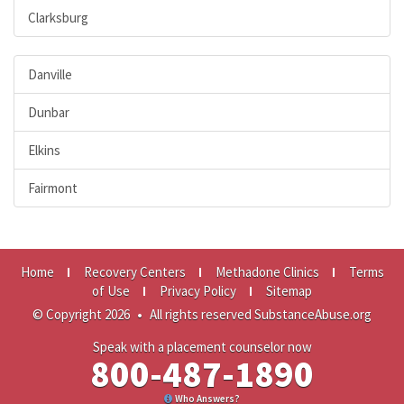
Clarksburg
Danville
Dunbar
Elkins
Fairmont
Home
Recovery Centers
Methadone Clinics
Terms
of Use
Privacy Policy
Sitemap
© Copyright 2026
•
All rights reserved SubstanceAbuse.org
Speak with a placement counselor now
800-487-1890
Who Answers?