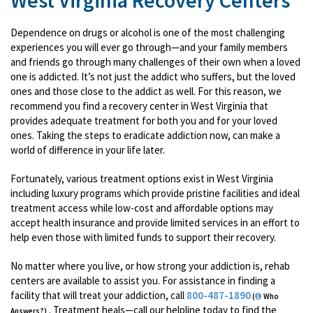
West Virginia Recovery Centers
Dependence on drugs or alcohol is one of the most challenging
experiences you will ever go through—and your family members
and friends go through many challenges of their own when a loved
one is addicted. It’s not just the addict who suffers, but the loved
ones and those close to the addict as well. For this reason, we
recommend you find a recovery center in West Virginia that
provides adequate treatment for both you and for your loved
ones. Taking the steps to eradicate addiction now, can make a
world of difference in your life later.
Fortunately, various treatment options exist in West Virginia
including luxury programs which provide pristine facilities and ideal
treatment access while low-cost and affordable options may
accept health insurance and provide limited services in an effort to
help even those with limited funds to support their recovery.
No matter where you live, or how strong your addiction is, rehab
centers are available to assist you. For assistance in finding a
facility that will treat your addiction, call
800-487-1890
(
Who
. Treatment heals—call our helpline today to find the
Answers?)