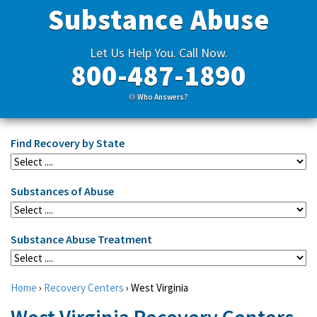
Substance Abuse
Let Us Help You. Call Now.
800-487-1890
Who Answers?
Find Recovery by State
Substances of Abuse
Substance Abuse Treatment
Home
›
Recovery Centers
›
West Virginia