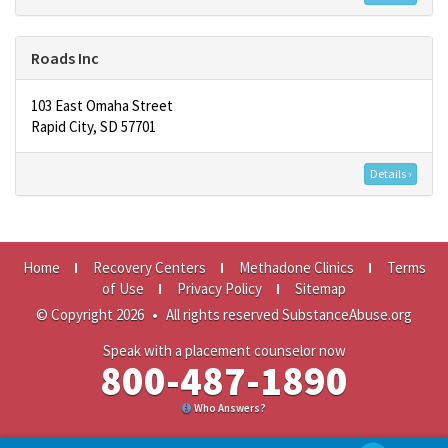
Roads Inc
103 East Omaha Street
Rapid City, SD 57701
Details ›
Home
Recovery Centers
Methadone Clinics
Terms
of Use
Privacy Policy
Sitemap
© Copyright 2026
•
All rights reserved SubstanceAbuse.org
Speak with a placement counselor now
800-487-1890
Who Answers?