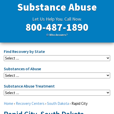
Substance Abuse
Let Us Help You. Call Now.
800-487-1890
Who Answers?
Find Recovery by State
Substances of Abuse
Substance Abuse Treatment
Home
›
Recovery Centers
›
South Dakota
›
Rapid City