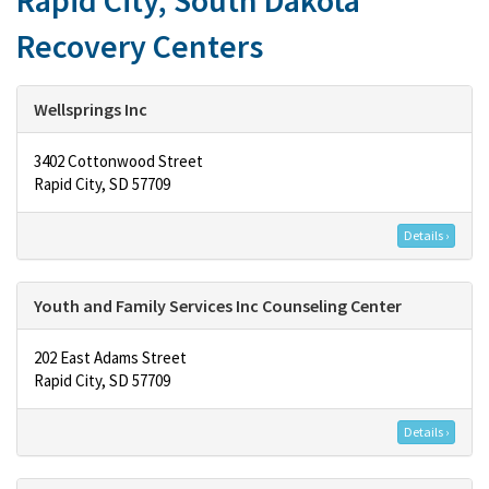
Rapid City, South Dakota
Recovery Centers
Wellsprings Inc
3402 Cottonwood Street
Rapid City, SD 57709
Details ›
Youth and Family Services Inc Counseling Center
202 East Adams Street
Rapid City, SD 57709
Details ›