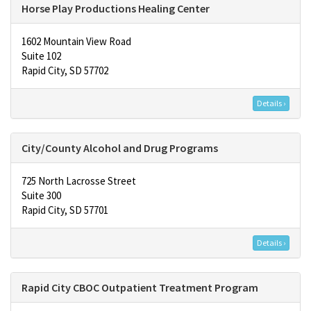
Horse Play Productions Healing Center
1602 Mountain View Road
Suite 102
Rapid City, SD 57702
Details ›
City/County Alcohol and Drug Programs
725 North Lacrosse Street
Suite 300
Rapid City, SD 57701
Details ›
Rapid City CBOC Outpatient Treatment Program