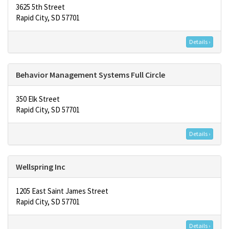
3625 5th Street
Rapid City, SD 57701
Details ›
Behavior Management Systems Full Circle
350 Elk Street
Rapid City, SD 57701
Details ›
Wellspring Inc
1205 East Saint James Street
Rapid City, SD 57701
Details ›