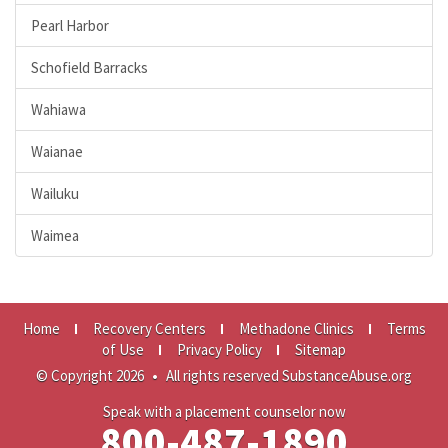
Pearl Harbor
Schofield Barracks
Wahiawa
Waianae
Wailuku
Waimea
Home
Recovery Centers
Methadone Clinics
Terms
of Use
Privacy Policy
Sitemap
© Copyright 2026
•
All rights reserved SubstanceAbuse.org
Speak with a placement counselor now
800-487-1890