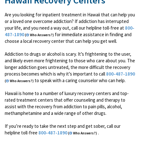
Hawaii Recovery Centers
Are you looking for inpatient treatment in Hawaii that can help you
or a loved one overcome addiction? If addiction has interrupted
your life, and you need a way out, call our helpline toll-free at
800-
487-1890
for immediate assistance in finding and
(
Who Answers?)
choose a local recovery center that can help you get well.
Addiction to drugs or alcohol is scary. It’s frightening to the user,
and likely even more frightening to those who care about you. The
longer addiction goes untreated, the more difficult the recovery
process becomes which is why it’s important to call
800-487-1890
to speak with a caring counselor who can help.
(
Who Answers?)
Hawaii is home to a number of luxury recovery centers and top-
rated treatment centers that offer counseling and therapy to
assist with the recovery from addiction to pain pills, alcohol,
methamphetamine and a wide range of other drugs.
If you’re ready to take the next step and get sober, call our
helpline toll-free
800-487-1890
.
(
Who Answers?)