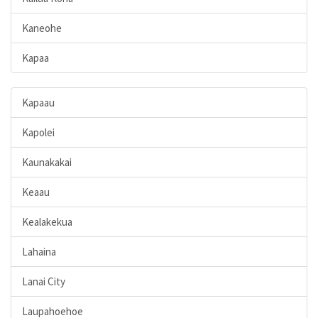
Kaneohe
Kapaa
Kapaau
Kapolei
Kaunakakai
Keaau
Kealakekua
Lahaina
Lanai City
Laupahoehoe