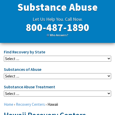
Substance Abuse
Let Us Help You. Call Now.
800-487-1890
Who Answers?
Find Recovery by State
Substances of Abuse
Substance Abuse Treatment
Home
›
Recovery Centers
›
Hawaii