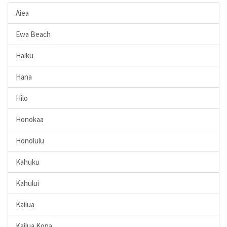
Aiea
Ewa Beach
Haiku
Hana
Hilo
Honokaa
Honolulu
Kahuku
Kahului
Kailua
Kailua Kona