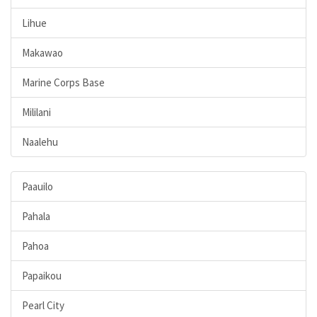
Lihue
Makawao
Marine Corps Base
Mililani
Naalehu
Paauilo
Pahala
Pahoa
Papaikou
Pearl City