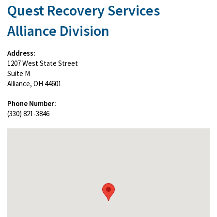
Quest Recovery Services
Alliance Division
Address:
1207 West State Street
Suite M
Alliance, OH 44601
Phone Number:
(330) 821-3846