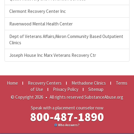
Clermont Recovery Center Inc
Ravenwood Mental Health Center
Dept of Veterans Affairs/Akron Community Based Outpatient
Clinics
Joseph House Inc Marx Veterans Recovery Ctr
Home
Recovery Centers
Methadone Clinics
Terms
of Use
Privacy Policy
Sitemap
© Copyright 2026
•
All rights reserved SubstanceAbuse.org
Speak with a placement counselor now
800-487-1890
Who Answers?