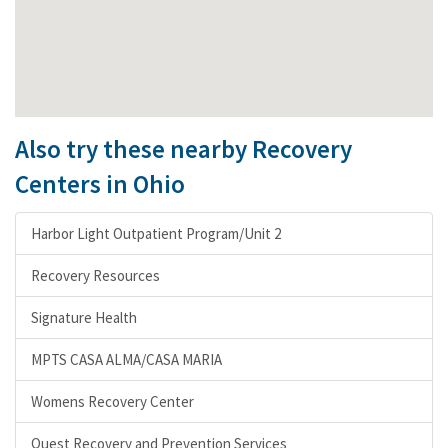
Also try these nearby Recovery
Centers in Ohio
Harbor Light Outpatient Program/Unit 2
Recovery Resources
Signature Health
MPTS CASA ALMA/CASA MARIA
Womens Recovery Center
Quest Recovery and Prevention Services