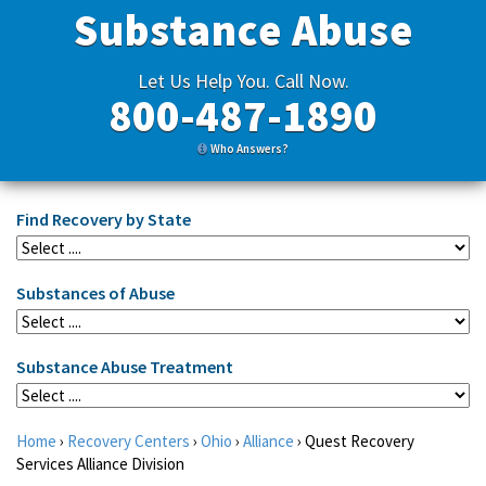
Substance Abuse
Let Us Help You. Call Now.
800-487-1890
Who Answers?
Find Recovery by State
Substances of Abuse
Substance Abuse Treatment
Home
›
Recovery Centers
›
Ohio
›
Alliance
›
Quest Recovery
Services Alliance Division