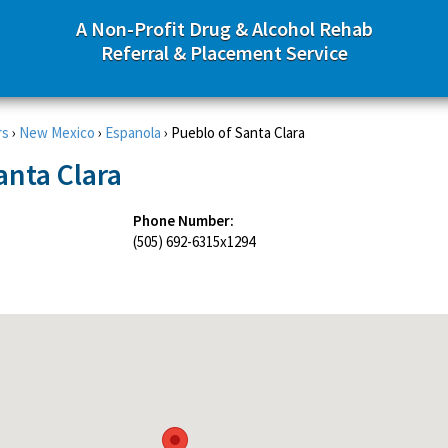
A Non-Profit Drug & Alcohol Rehab
Referral & Placement Service
rs
›
New Mexico
›
Espanola
›
Pueblo of Santa Clara
anta Clara
Phone Number:
(505) 692-6315x1294