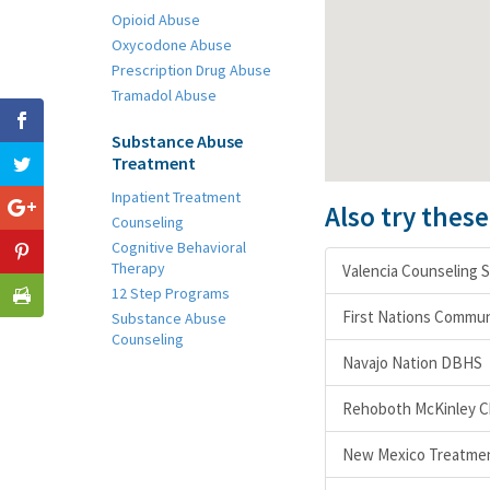
Opioid Abuse
Oxycodone Abuse
Prescription Drug Abuse
Tramadol Abuse
Substance Abuse
Treatment
Inpatient Treatment
Also try thes
Counseling
Cognitive Behavioral
Therapy
Valencia Counseling S
12 Step Programs
First Nations Commun
Substance Abuse
Counseling
Navajo Nation DBHS
Rehoboth McKinley Ch
New Mexico Treatmen