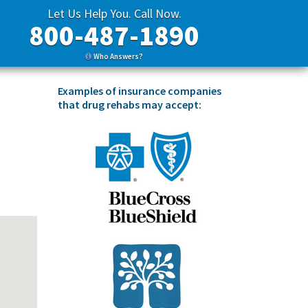
Let Us Help You. Call Now.
800-487-1890
Who Answers?
Examples of insurance companies
that drug rehabs may accept: