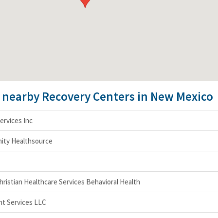
e nearby Recovery Centers in New Mexico
ervices Inc
ity Healthsource
ristian Healthcare Services Behavioral Health
t Services LLC