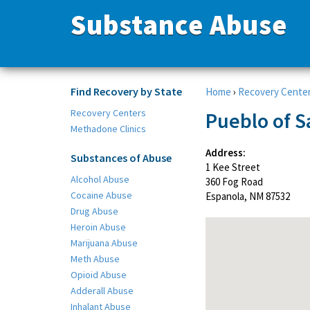
Substance Abuse
Find Recovery by State
Home
›
Recovery Cente
Recovery Centers
Pueblo of S
Methadone Clinics
Address:
Substances of Abuse
1 Kee Street
Alcohol Abuse
360 Fog Road
Cocaine Abuse
Espanola, NM 87532
Drug Abuse
Heroin Abuse
Marijuana Abuse
Meth Abuse
Opioid Abuse
Adderall Abuse
Inhalant Abuse