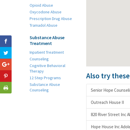
Opioid Abuse
Oxycodone Abuse
Prescription Drug Abuse
Tramadol Abuse
Substance Abuse
Treatment
Inpatient Treatment
Counseling
Cognitive Behavioral
Therapy
Also try thes
12 Step Programs
Substance Abuse
Counseling
Senior Hope Counselin
Outreach House II
820 River Street Inc
Hope House Inc Adole