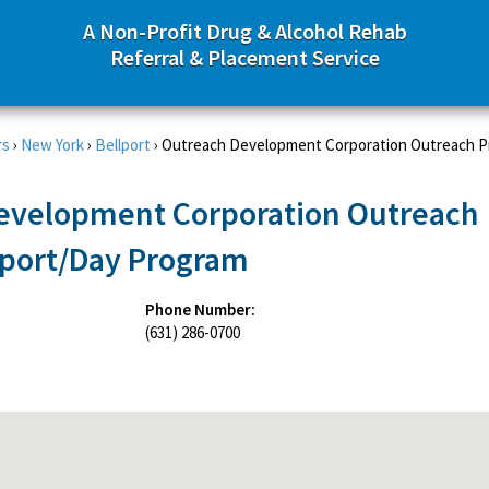
A Non-Profit Drug & Alcohol Rehab
Referral & Placement Service
rs
›
New York
›
Bellport
›
Outreach Development Corporation Outreach P
evelopment Corporation Outreach
lport/Day Program
Phone Number:
(631) 286-0700