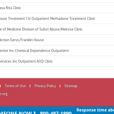
a Rita Clinic
buse Treatment Ctr Outpatient Methadone Treatment Clinic
ge of Medicine Division of Subst Abuse/Melrose Clinic
iction Servs/Franklin House
Center Inc Chemical Dependence Outpatient
ervices Inc Outpatient AOD Clinic
Terms of Use
Privacy Policy
Sitemap
e.org
Response time abo
SOMEONE NOW
800-487-1890