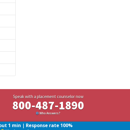
Speak with a placement counselor now
800-487-1890
Who Answers?
ut 1 min | Response rate 100%