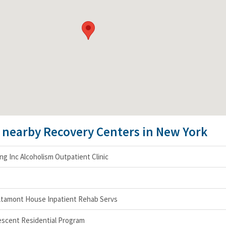
e nearby Recovery Centers in New York
g Inc Alcoholism Outpatient Clinic
 Altamont House Inpatient Rehab Servs
scent Residential Program