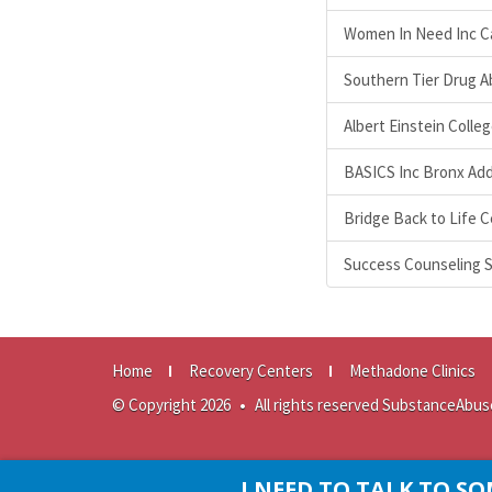
Women In Need Inc Cas
Southern Tier Drug A
Albert Einstein Colle
BASICS Inc Bronx Add
Bridge Back to Life 
Success Counseling S
Home
Recovery Centers
Methadone Clinics
© Copyright 2026
•
All rights reserved SubstanceAbus
I NEED TO TALK TO 