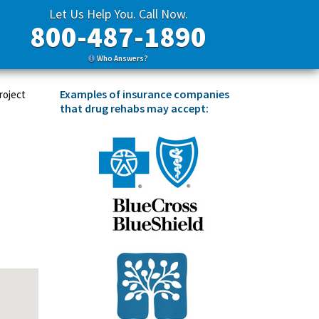
Let Us Help You. Call Now.
800-487-1890
Who Answers?
Examples of insurance companies
roject
that drug rehabs may accept: