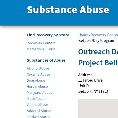
Substance Abuse
Find Recovery by State
Home
›
Recovery Cente
Bellport/Day Program
Recovery Centers
Outreach D
Methadone Clinics
Substances of Abuse
Project Bel
Alcohol Abuse
Cocaine Abuse
Address:
11 Farber Drive
Drug Abuse
Unit D
Heroin Abuse
Bellport, NY 11713
Marijuana Abuse
Meth Abuse
Opioid Abuse
Adderall Abuse
Inhalant Abuse