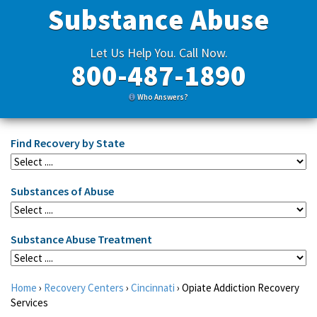
Substance Abuse
Let Us Help You. Call Now.
800-487-1890
Who Answers?
Find Recovery by State
Substances of Abuse
Substance Abuse Treatment
Home
›
Recovery Centers
›
Cincinnati
›
Opiate Addiction Recovery
Services