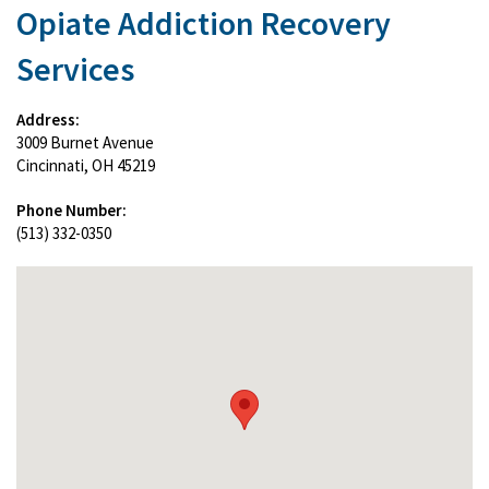
Opiate Addiction Recovery
Services
Address:
3009 Burnet Avenue
Cincinnati, OH 45219
Phone Number:
(513) 332-0350