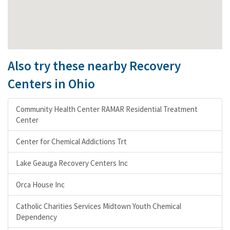
Also try these nearby Recovery
Centers in Ohio
Community Health Center RAMAR Residential Treatment
Center
Center for Chemical Addictions Trt
Lake Geauga Recovery Centers Inc
Orca House Inc
Catholic Charities Services Midtown Youth Chemical
Dependency