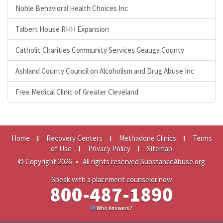
Noble Behavioral Health Choices Inc
Talbert House RHH Expansion
Catholic Charities Community Services Geauga County
Ashland County Council on Alcoholism and Drug Abuse Inc
Free Medical Clinic of Greater Cleveland
Home
Recovery Centers
Methadone Clinics
Terms
of Use
Privacy Policy
Sitemap
© Copyright 2026
•
All rights reserved SubstanceAbuse.org
Speak with a placement counselor now
800-487-1890
Who Answers?