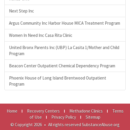
Next Step Inc
Argus Community Inc Harbor House MICA Treatment Program
Women In Need Inc Casa Rita Clinic
United Bronx Parents Inc (UBP) La Casita 1/Mother and Child
Program
Beacon Center Outpatient Chemical Dependency Program
Phoenix House of Long Island Brentwood Outpatient
Program
Home
Recovery Centers
Methadone Clinics
Terms
of Use
Privacy Policy
Sitemap
© Copyright 2026
•
All rights reserved SubstanceAbuse.org