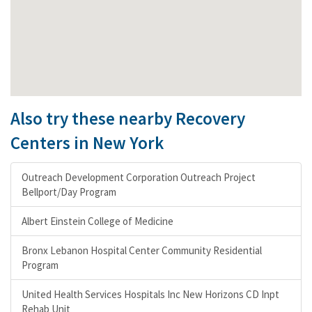
Also try these nearby Recovery
Centers in New York
Outreach Development Corporation Outreach Project
Bellport/Day Program
Albert Einstein College of Medicine
Bronx Lebanon Hospital Center Community Residential
Program
United Health Services Hospitals Inc New Horizons CD Inpt
Rehab Unit