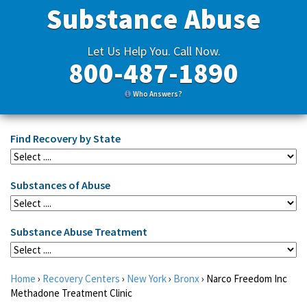
Substance Abuse
Let Us Help You. Call Now.
800-487-1890
Who Answers?
Find Recovery by State
Substances of Abuse
Substance Abuse Treatment
Home
›
Recovery Centers
›
New York
›
Bronx
›
Narco Freedom Inc
Methadone Treatment Clinic