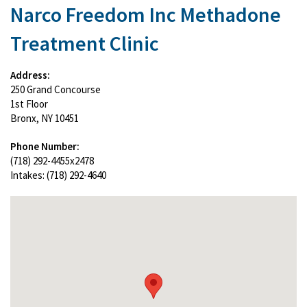
Narco Freedom Inc Methadone
Treatment Clinic
Address:
250 Grand Concourse
1st Floor
Bronx, NY 10451
Phone Number:
(718) 292-4455x2478
Intakes: (718) 292-4640