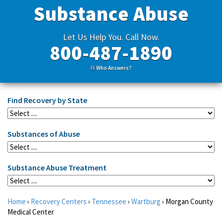
Substance Abuse
Let Us Help You. Call Now.
800-487-1890
Who Answers?
Find Recovery by State
Substances of Abuse
Substance Abuse Treatment
Home
›
Recovery Centers
›
Tennessee
›
Wartburg
›
Morgan County
Medical Center