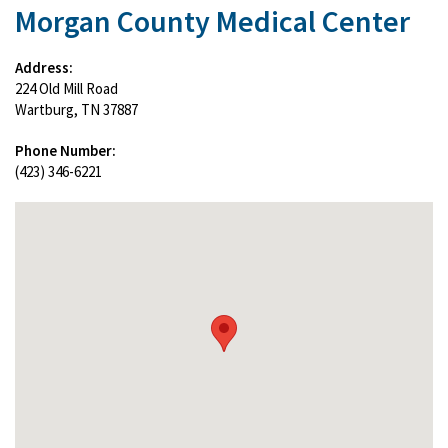
Morgan County Medical Center
Address:
224 Old Mill Road
Wartburg, TN 37887
Phone Number:
(423) 346-6221