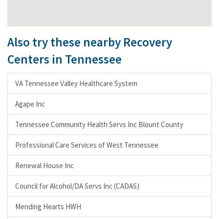
Also try these nearby Recovery
Centers in Tennessee
VA Tennessee Valley Healthcare System
Agape Inc
Tennessee Community Health Servs Inc Blount County
Professional Care Services of West Tennessee
Renewal House Inc
Council for Alcohol/DA Servs Inc (CADAS)
Mending Hearts HWH