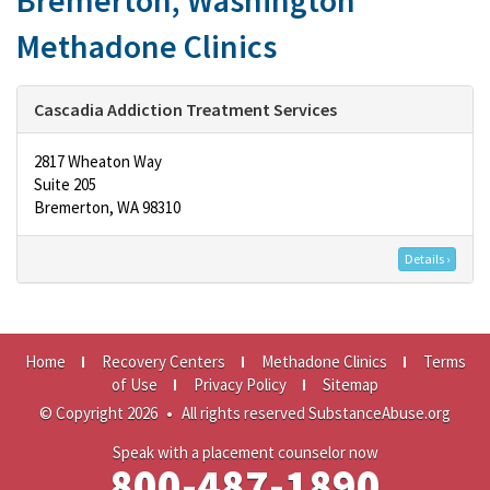
Bremerton, Washington
Methadone Clinics
Cascadia Addiction Treatment Services
2817 Wheaton Way
Suite 205
Bremerton, WA 98310
Details ›
Home
Recovery Centers
Methadone Clinics
Terms
of Use
Privacy Policy
Sitemap
© Copyright 2026
•
All rights reserved SubstanceAbuse.org
Speak with a placement counselor now
800-487-1890