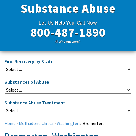
Substance Abuse
Let Us Help You. Call Now.
800-487-1890
Who Answers?
Find Recovery by State
Substances of Abuse
Substance Abuse Treatment
Home
›
Methadone Clinics
›
Washington
›
Bremerton